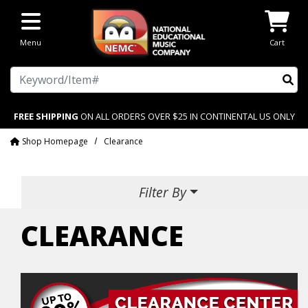
Skip to main content
Menu
Cart
Search
FREE SHIPPING
ON ALL ORDERS OVER $25 IN CONTINENTAL US ONLY
Shop Homepage
Clearance
Filter By
CLEARANCE