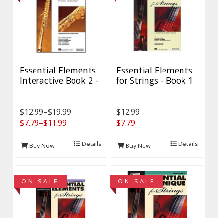
Essential Elements
Essential Elements
Interactive Book 2 -
for Strings - Book 1
Discontinued - 40%
with EEi II -
Off While Supplies
Discontinued - 40%
Last
Off while supplies
$12.99–$19.99
$12.99
last!
$7.79–$11.99
$7.79
Details
Details
Buy Now
Buy Now
ON SALE
ON SALE