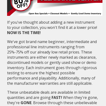
If you've thought about adding a new instrument
to your collection, you won't find it at a lower price!
NOW IS THE TIME!
We've got brand name beginner, intermediate and
professional line instruments ranging from
25%-75% off our already low retail prices. These
instruments are either newly marked as clearance,
discontinued models or gently used show or demo
inventory. Each instrument goes through rigorous
testing to ensure the highest possible
performance and playability. Additionally, many of
the manufacturer warranties are still applicable.
These unbeatable deals are available in limited
quantities and are going
FAST!
When they're gone,
they're
GONE
. Browse through these unbelievable