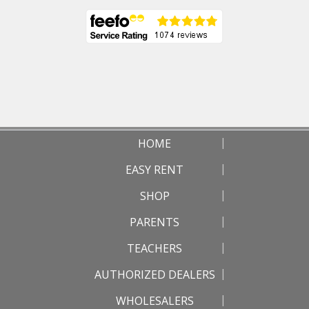
HOME
EASY RENT
SHOP
PARENTS
TEACHERS
AUTHORIZED DEALERS
WHOLESALERS