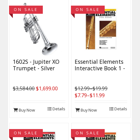
ON SALE
ON SALE
1602S - Jupiter XO
Essential Elements
Trumpet - Silver
Interactive Book 1 -
Plated - Demo
Discontinued - 40%
Model
Off while supplies
last!
$3,584.00
$1,699.00
$12.99–$19.99
$7.79–$11.99
Details
Details
Buy Now
Buy Now
ON SALE
ON SALE