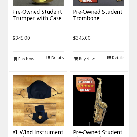
Pre-Owned Student
Pre-Owned Student
Trumpet with Case
Trombone
$345.00
$345.00
Details
Details
Buy Now
Buy Now
XL Wind Instrument
Pre-Owned Student