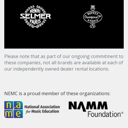
Please note that as part of our ongoing commitment to
these companies, not all brands are available at each of
our independently owned dealer rental locations.
NEMC is a proud member of these organizations: