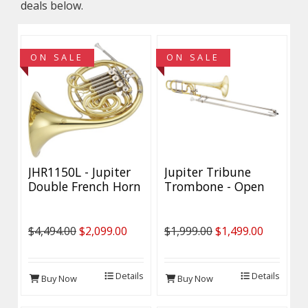
deals below.
ON SALE
ON SALE
JHR1150L - Jupiter
Jupiter Tribune
Double French Horn
Trombone - Open
- DEMO Model
Wrap - Discounted
$4,494.00
$2,099.00
$1,999.00
$1,499.00
Details
Details
Buy Now
Buy Now