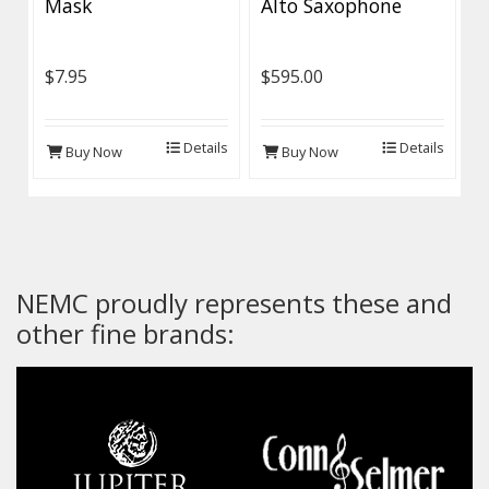
Mask
Alto Saxophone
$7.95
$595.00
Details
Details
Buy Now
Buy Now
NEMC proudly represents these and
other fine brands: