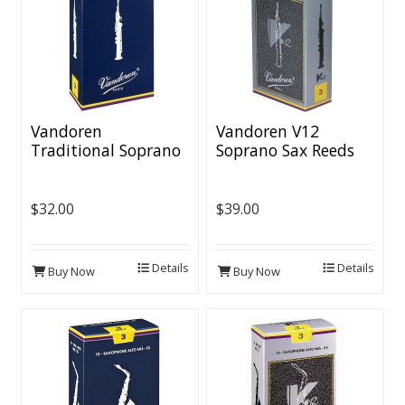
Vandoren
Vandoren V12
Traditional Soprano
Soprano Sax Reeds
Sax Reeds (10 per
(10 per box)
box)
$32.00
$39.00
Details
Details
Buy Now
Buy Now