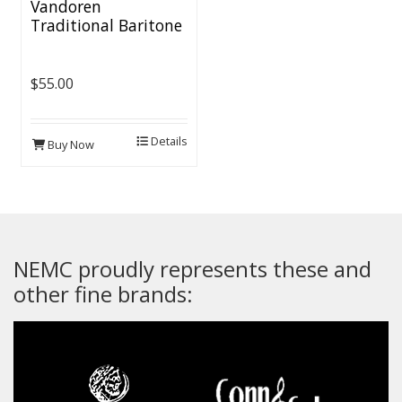
Vandoren
Traditional Baritone
Sax Reeds (5 per box)
$55.00
Details
Buy Now
NEMC proudly represents these and
other fine brands: