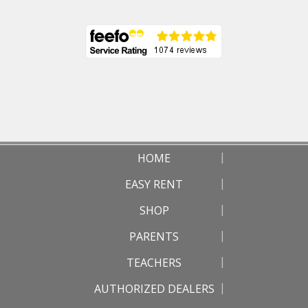
HOME
EASY RENT
SHOP
PARENTS
TEACHERS
AUTHORIZED DEALERS