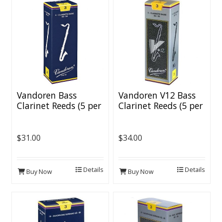
Vandoren Bass
Vandoren V12 Bass
Clarinet Reeds (5 per
Clarinet Reeds (5 per
box)
box)
$31.00
$34.00
Details
Details
Buy Now
Buy Now