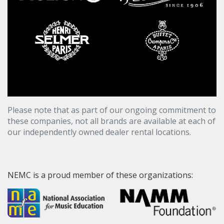
Please note that as part of our ongoing commitment to
these companies, not all brands are available at each of
our independently owned dealer rental locations.
NEMC is a proud member of these organizations: