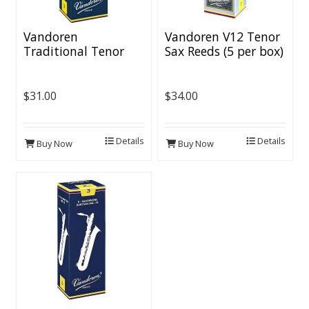
Vandoren
Vandoren V12 Tenor
Traditional Tenor
Sax Reeds (5 per box)
Sax Reeds (5 per box)
$31.00
$34.00
Details
Details
Buy Now
Buy Now