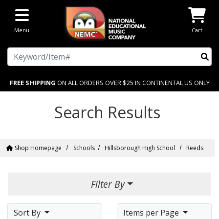
Skip to main content
Menu
Cart
Search
FREE SHIPPING
ON ALL ORDERS OVER $25 IN CONTINENTAL US ONLY
Search Results
Shop Homepage
Schools
Hillsborough High School
Reeds
Filter By
Sort By
Items per Page