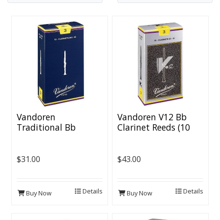
Vandoren
Vandoren V12 Bb
Traditional Bb
Clarinet Reeds (10
Clarinet Reeds (10
per box)
per box)
$31.00
$43.00
Details
Details
Buy Now
Buy Now