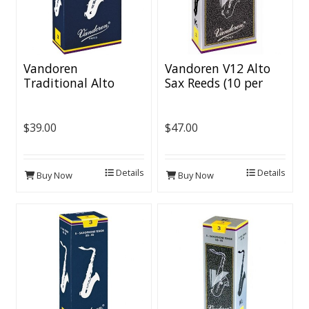
Vandoren
Vandoren V12 Alto
Traditional Alto
Sax Reeds (10 per
Saxophone Reeds (10
box)
per box)
$39.00
$47.00
Details
Details
Buy Now
Buy Now