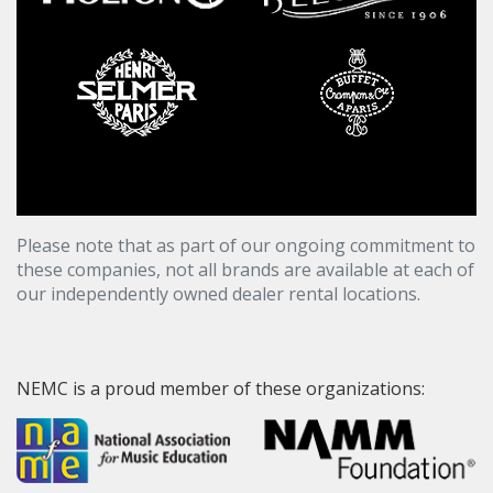
Please note that as part of our ongoing commitment to
these companies, not all brands are available at each of
our independently owned dealer rental locations.
NEMC is a proud member of these organizations: