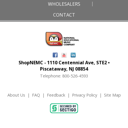
WHOLESALERS
CONTACT
ShopNEMC - 1110 Centennial Ave, STE2 •
Piscataway, NJ 08854
Telephone: 800-526-4593
About Us
|
FAQ
|
Feedback
|
Privacy Policy
|
Site Map