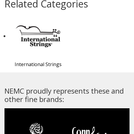
Related Categories
International Strings
NEMC proudly represents these and
other fine brands: