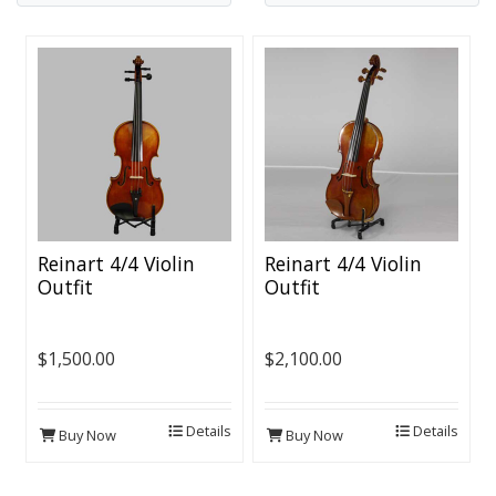
Reinart 4/4 Violin
Reinart 4/4 Violin
Outfit
Outfit
$1,500.00
$2,100.00
Details
Details
Buy Now
Buy Now