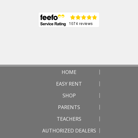
HOME
EASY RENT
SHOP
PARENTS
TEACHERS
AUTHORIZED DEALERS