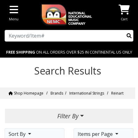
Skip to main content
Menu
Cart
Search
FREE SHIPPING
ON ALL ORDERS OVER $25 IN CONTINENTAL US ONLY
Search Results
Shop Homepage
Brands
International Strings
Reinart
Filter By
Sort By
Items per Page