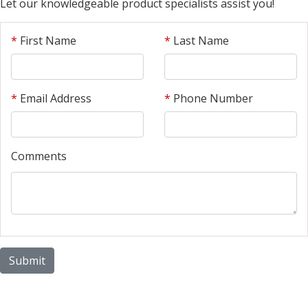
Let our knowledgeable product specialists assist you!
*
First Name
*
Last Name
*
Email Address
*
Phone Number
Comments