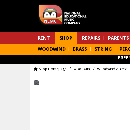
Skip to main content
RENT
SHOP
REPAIRS
PARENTS
WOODWIND
BRASS
STRING
PER
FREE
Shop Homepage
Woodwind
Woodwind Accesso