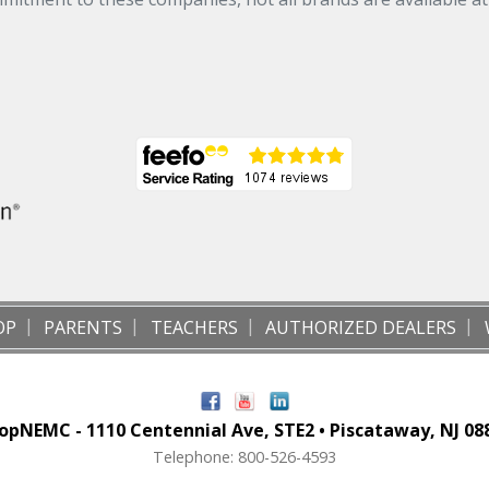
OP
PARENTS
TEACHERS
AUTHORIZED DEALERS
opNEMC - 1110 Centennial Ave, STE2 • Piscataway, NJ 08
Telephone: 800-526-4593