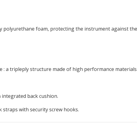
ity polyurethane foam, protecting the instrument against th
 : a tripleply structure made of high performance materials
h integrated back cushion.
 straps with security screw hooks.