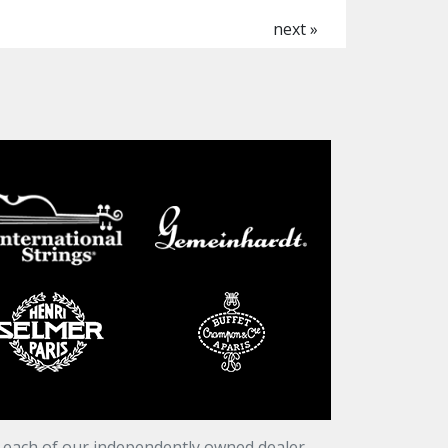
next »
t each of our independently owned dealer