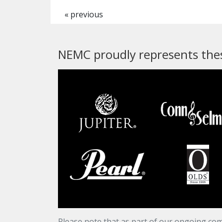
« previous
NEMC proudly represents thes
Please note that as part of our ongoing com