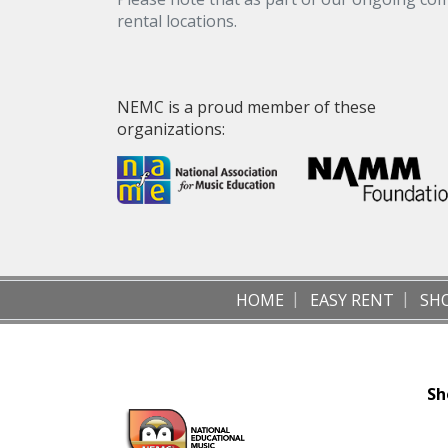
rental locations.
NEMC is a proud member of these
organizations:
HOME
EASY RENT
SH
Sh