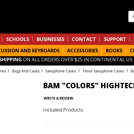
Se
SCHOOLS
BUSINESSES
CONTACT
SUPPORT
CUSSION AND KEYBOARDS
ACCESSORIES
BOOKS
C
 SHIPPING
ON ALL ORDERS OVER $25 IN CONTINENTAL US
ries
Bags And Cases
Saxophone Cases
Tenor Saxophone Cases
B
BAM "COLORS" HIGHTEC
WRITE A REVIEW
Included Products: