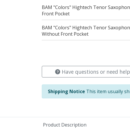
BAM "Colors" Hightech Tenor Saxophone
Front Pocket
BAM "Colors" Hightech Tenor Saxophon
Without Front Pocket
Have questions or need help
Shipping Notice
This item usually sh
Product Description