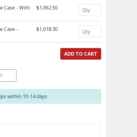
Quantity
 Case - With
$1,062.50
Quantity
e Case -
$1,018.30
?
ips within 10-14 days