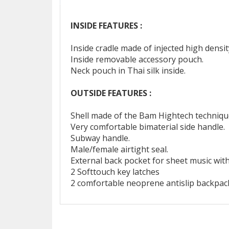
INSIDE FEATURES :
Inside cradle made of injected high dens
Inside removable accessory pouch.
Neck pouch in Thai silk inside.
OUTSIDE FEATURES :
Shell made of the Bam Hightech technique
Very comfortable bimaterial side handle.
Subway handle.
Male/female airtight seal.
External back pocket for sheet music wit
2 Softtouch key latches
2 comfortable neoprene antislip backpack