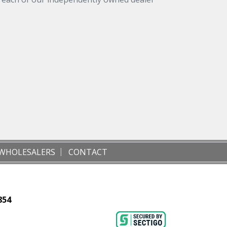
WHOLESALERS
CONTACT
854