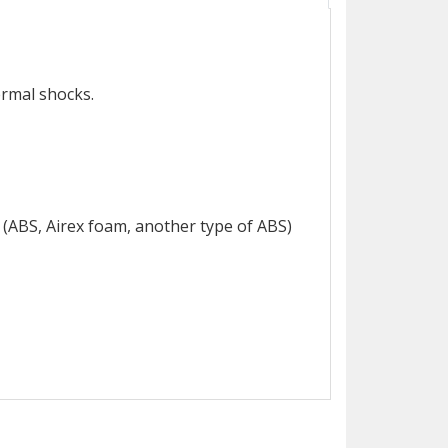
ermal shocks.
 (ABS, Airex foam, another type of ABS)