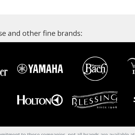
e and other fine brands:
mitment to these companies, not all brands are available a