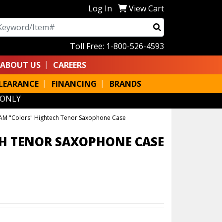
Log In
View Cart
arch
Toll Free: 1-800-526-4593
ABOUT US
CAREERS
LEARANCE
FINANCING
BRANDS
 ONLY
AM "Colors" Hightech Tenor Saxophone Case
H TENOR SAXOPHONE CASE