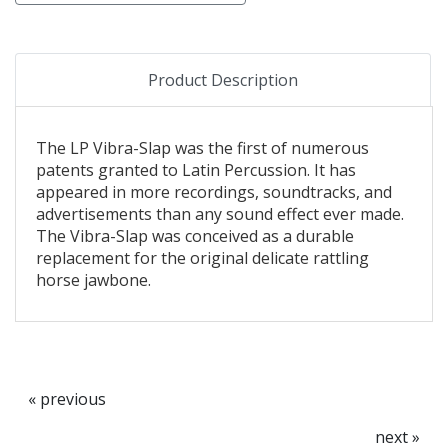
Product Description
The LP Vibra-Slap was the first of numerous
patents granted to Latin Percussion. It has
appeared in more recordings, soundtracks, and
advertisements than any sound effect ever made.
The Vibra-Slap was conceived as a durable
replacement for the original delicate rattling
horse jawbone.
« previous
next »