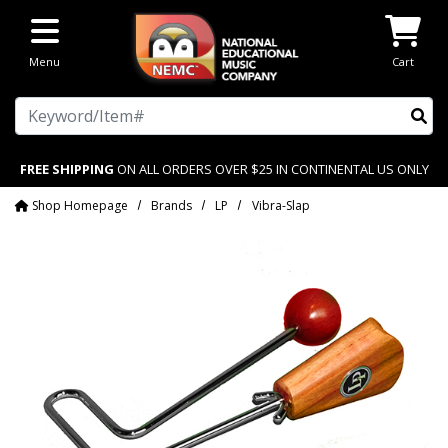
Skip to main content
Menu
Cart
Search
FREE SHIPPING
ON ALL ORDERS OVER $25 IN CONTINENTAL US ONLY
Shop Homepage
Brands
LP
Vibra-Slap