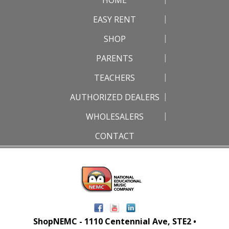
EASY RENT
SHOP
PARENTS
TEACHERS
AUTHORIZED DEALERS
WHOLESALERS
CONTACT
ShopNEMC - 1110 Centennial Ave, STE2 •