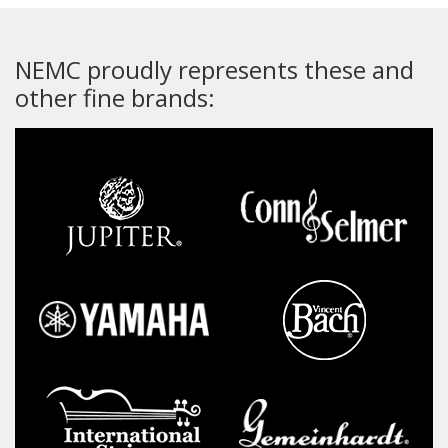
NEMC proudly represents these and
other fine brands: