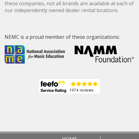
these companies, not all brands are available at each of
our independently owned dealer rental locations.
NEMC is a proud member of these organizations:
HOME