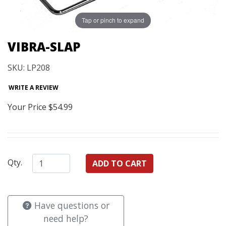
Tap or pinch to expand
VIBRA-SLAP
SKU: LP208
WRITE A REVIEW
Your Price
$54.99
Qty.
Have questions or
need help?