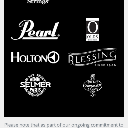
Please note that as part of our ongoing commitment to