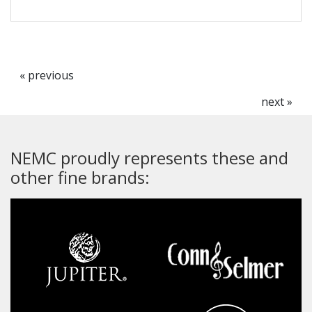
« previous
next »
NEMC proudly represents these and
other fine brands: