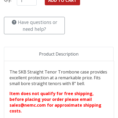
Have questions or
need help?
Product Description
The SKB Straight Tenor Trombone case provides
excellent protection at a remarkable price. Fits
small bore straight tenors with 8" bell.
Item does not qualify for free shipping,
before placing your order please email
sales@nemc.com for approximate shipping
costs.