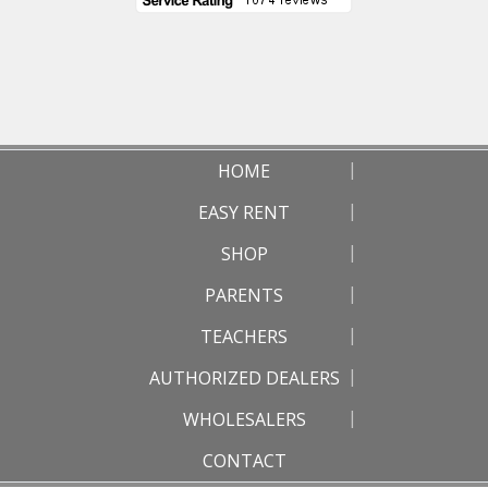
HOME
EASY RENT
SHOP
PARENTS
TEACHERS
AUTHORIZED DEALERS
WHOLESALERS
CONTACT