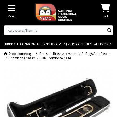
Skip to main content
Menu
Cart
Search
FREE SHIPPING
ON ALL ORDERS OVER $25 IN CONTINENTAL US ONLY
Shop Homepage
Brass
Brass Accessories
Bags And Cases
Trombone Cases
SKB Trombone Case