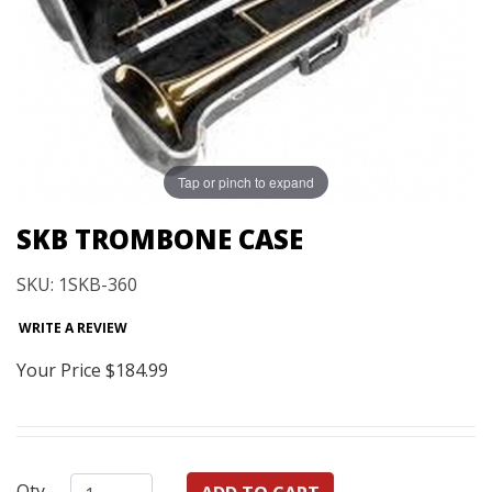
Tap or pinch to expand
SKB TROMBONE CASE
SKU: 1SKB-360
WRITE A REVIEW
Your Price
$184.99
Qty.