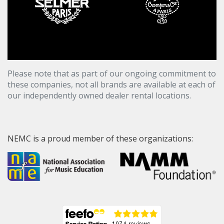
Please note that as part of our ongoing commitment to
these companies, not all brands are available at each of
our independently owned dealer rental locations.
NEMC is a proud member of these organizations: