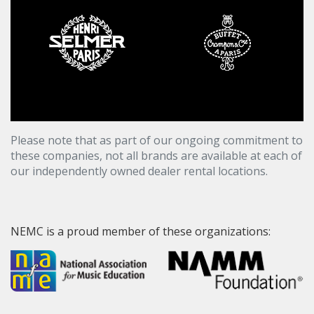
Please note that as part of our ongoing commitment to
these companies, not all brands are available at each of
our independently owned dealer rental locations.
NEMC is a proud member of these organizations: