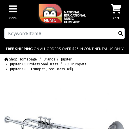
Skip to main content
Menu
Cart
Search
FREE SHIPPING
ON ALL ORDERS OVER $25 IN CONTINENTAL US ONLY
Shop Homepage
Brands
Jupiter
Jupiter XO Professional Brass
XO Trumpets
Jupiter XO C Trumpet [Rose Brass Bell]