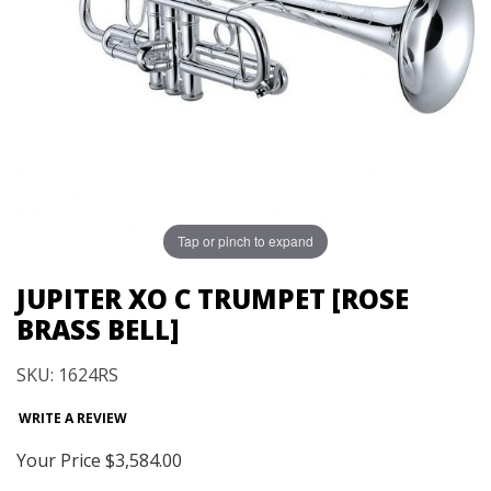
Tap or pinch to expand
JUPITER XO C TRUMPET [ROSE
BRASS BELL]
SKU: 1624RS
WRITE A REVIEW
Your Price
$3,584.00