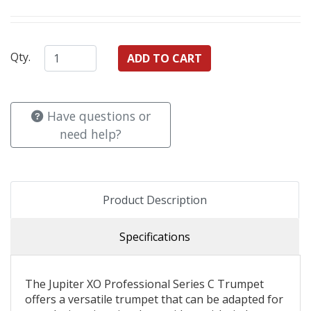
Qty.
Have questions or
need help?
Product Description
Specifications
The Jupiter XO Professional Series C Trumpet
offers a versatile trumpet that can be adapted for