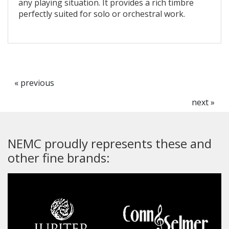
any playing situation. It provides a rich timbre
perfectly suited for solo or orchestral work.
« previous
next »
NEMC proudly represents these and
other fine brands: