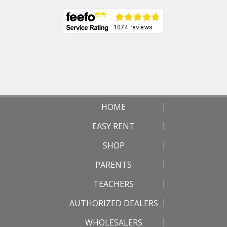
HOME
EASY RENT
SHOP
PARENTS
TEACHERS
AUTHORIZED DEALERS
WHOLESALERS