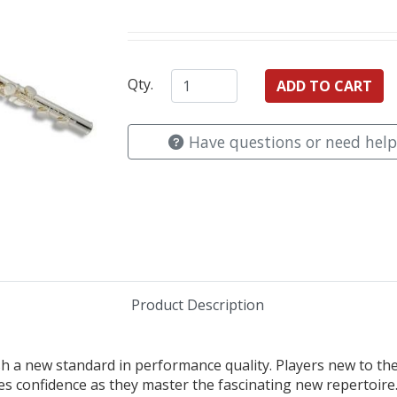
Qty.
Have questions or need help
Product Description
sh a new standard in performance quality. Players new to the 
es confidence as they master the fascinating new repertoire. 