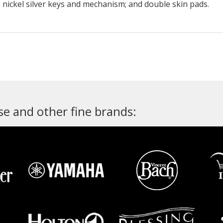
; nickel silver keys and mechanism; and double skin pads.
e and other fine brands: