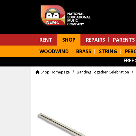
Skip to main content
RENT
SHOP
REPAIRS
PARENTS
WOODWIND
BRASS
STRING
PER
FREE
Shop Homepage
Banding Together Celebration