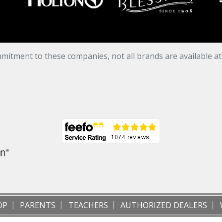
mitment to these companies, not all brands are available a
OP
PARENTS
TEACHERS
AUTHORIZED DEALERS