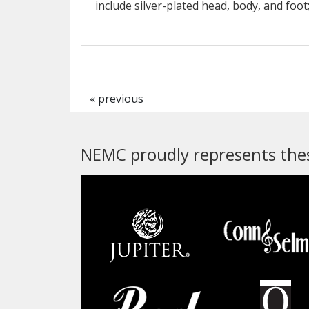
include silver-plated head, body, and foot
« previous
NEMC proudly represents thes