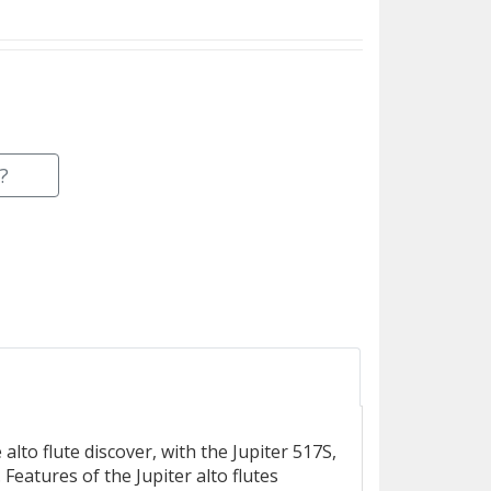
?
alto flute discover, with the Jupiter 517S,
Features of the Jupiter alto flutes