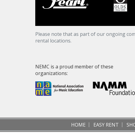
Please note that as part of our ongoing com
rental locations.
NEMC is a proud member of these
organizations:
HOME
EASY RENT
SH