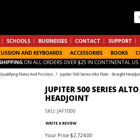
Se
SCHOOLS
BUSINESSES
CONTACT
SUPPORT
CUSSION AND KEYBOARDS
ACCESSORIES
BOOKS
C
 SHIPPING
ON ALL ORDERS OVER $25 IN CONTINENTAL US
Qualifying Flutes And Piccolos
Jupiter 500 Series Alto Flute - Straight Headjoi
JUPITER 500 SERIES ALTO
HEADJOINT
SKU: JAF1000
WRITE A REVIEW
Your Price
$2,724.00