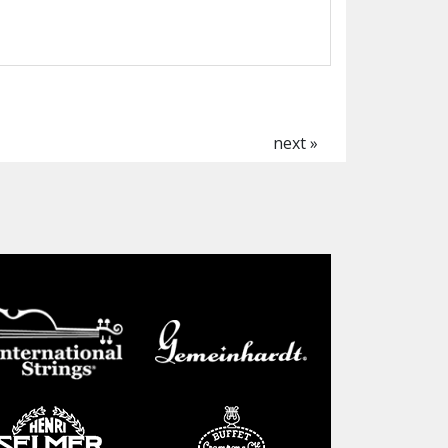
next »