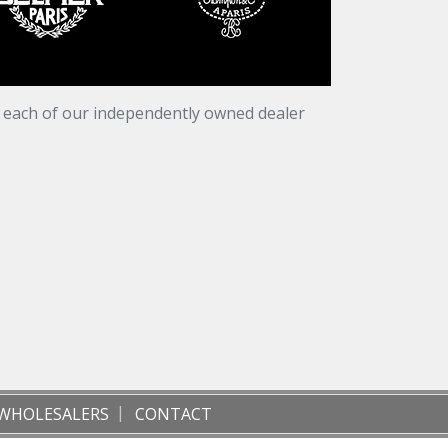
t each of our independently owned dealer
WHOLESALERS
CONTACT