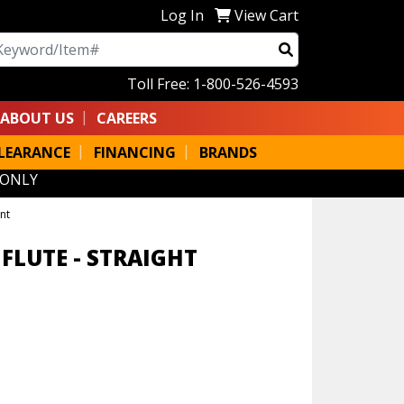
Log In
View Cart
arch
Toll Free: 1-800-526-4593
ABOUT US
CAREERS
LEARANCE
FINANCING
BRANDS
 ONLY
nt
 FLUTE - STRAIGHT