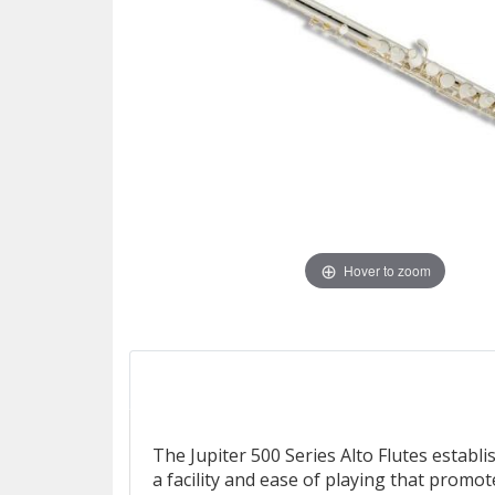
Hover to zoom
The Jupiter 500 Series Alto Flutes establi
a facility and ease of playing that promot