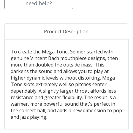
need help?
Product Description
To create the Mega Tone, Selmer started with
genuine Vincent Bach mouthpiece designs, then
more than doubled the outside mass. This
darkens the sound and allows you to play at
higher dynamic levels without distorting. Mega
Tone slots extremely well so pitches center
dependably. A slightly larger throat affords less
resistance and greater flexibility. The result is a
warmer, more powerful sound that's perfect in
the concert hall, and adds a new dimension to pop
and jazz playing.