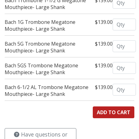
Bach Trombone 1-1/2 G Megatone
$139.00
Mouthpiece- Large Shank
Quantity
Bach 1G Trombone Megatone
$139.00
Mouthpiece- Large Shank
Quantity
Bach 5G Trombone Megatone
$139.00
Mouthpiece- Large Shank
Quantity
Bach 5GS Trombone Megatone
$139.00
Mouthpiece- Large Shank
Quantity
Bach 6-1/2 AL Trombone Megatone
$139.00
Mouthpiece- Large Shank
Have questions or