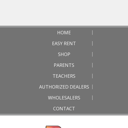
HOME
EASY RENT
SHOP
PARENTS
TEACHERS
AUTHORIZED DEALERS
WHOLESALERS
CONTACT