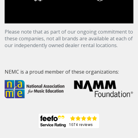
Please note that as part of our ongoing commitment to
these companies, not all brands are available at each of
our independently owned dealer rental locations.
NEMC is a proud member of these organizations: