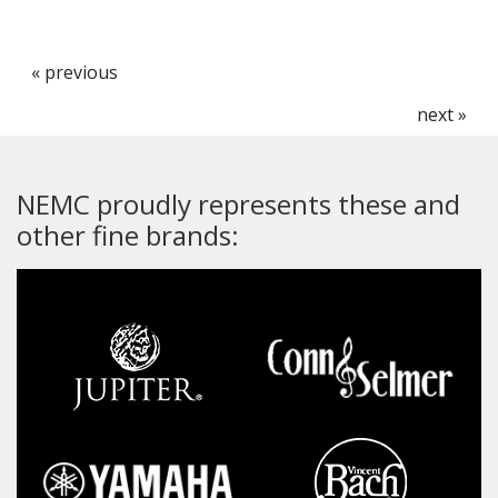
« previous
next »
NEMC proudly represents these and
other fine brands: