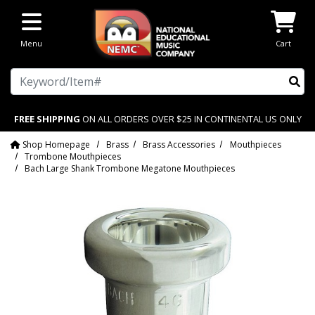
Skip to main content
Menu
Cart
Search
FREE SHIPPING
ON ALL ORDERS OVER $25 IN CONTINENTAL US ONLY
Shop Homepage
Brass
Brass Accessories
Mouthpieces
Trombone Mouthpieces
Bach Large Shank Trombone Megatone Mouthpieces