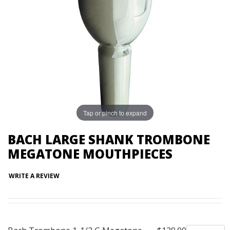
Tap or pinch to expand
BACH LARGE SHANK TROMBONE
MEGATONE MOUTHPIECES
WRITE A REVIEW
Quantity