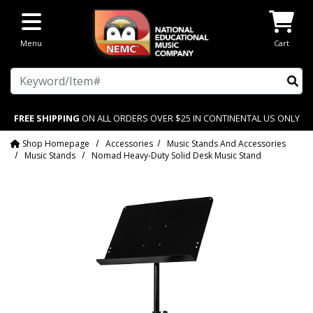
Skip to main content
Menu
Cart
Search
FREE SHIPPING
ON ALL ORDERS OVER $25 IN CONTINENTAL US ONLY
Shop Homepage
Accessories
Music Stands And Accessories
Music Stands
Nomad Heavy-Duty Solid Desk Music Stand