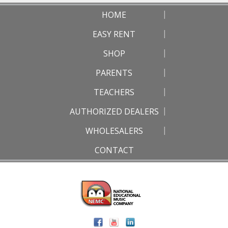
HOME
EASY RENT
SHOP
PARENTS
TEACHERS
AUTHORIZED DEALERS
WHOLESALERS
CONTACT