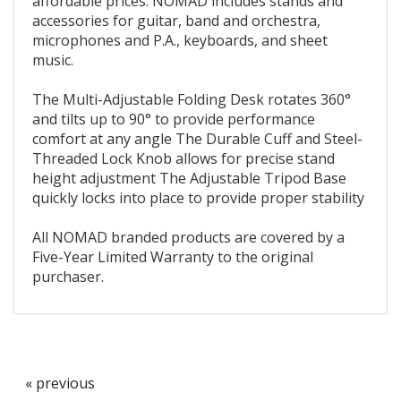
affordable prices. NOMAD includes stands and
accessories for guitar, band and orchestra,
microphones and P.A., keyboards, and sheet
music.
The Multi-Adjustable Folding Desk rotates 360°
and tilts up to 90° to provide performance
comfort at any angle The Durable Cuff and Steel-
Threaded Lock Knob allows for precise stand
height adjustment The Adjustable Tripod Base
quickly locks into place to provide proper stability
All NOMAD branded products are covered by a
Five-Year Limited Warranty to the original
purchaser.
« previous