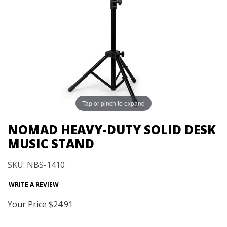
Tap or pinch to expand
NOMAD HEAVY-DUTY SOLID DESK
MUSIC STAND
SKU: NBS-1410
WRITE A REVIEW
Your Price
$24.91