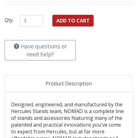
Qty.
Have questions or
need help?
Product Description
Designed, engineered, and manufactured by the
Hercules Stands team, NOMAD is a complete line
of stands and accessories featuring many of the
patented and practical innovations you've come
to expect from Hercules, but at far more