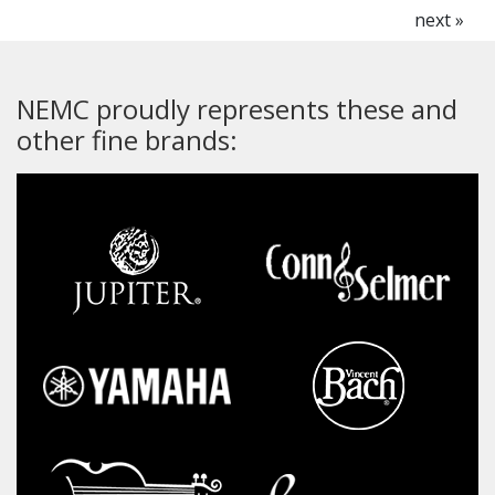
next »
NEMC proudly represents these and
other fine brands: