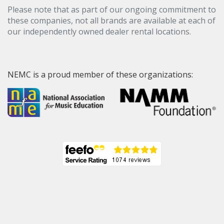
Please note that as part of our ongoing commitment to
these companies, not all brands are available at each of
our independently owned dealer rental locations.
NEMC is a proud member of these organizations: