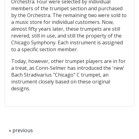
Orchestra. Four were selected by individual
members of the trumpet section and purchased
by the Orchestra. The remaining two were sold to
a music store for individual customers. Now,
almost fifty years later, these trumpets are still
revered, still in use, and still the property of the
Chicago Symphony. Each instrument is assigned
to a specific section member.
Today, however, other trumpet players are in for
a treat, as Conn-Selmer has introduced the 'new'
Bach Stradivarius "Chicago" C trumpet, an
instrument closely based on these original
designs.
« previous