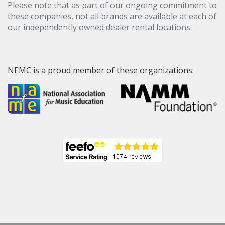
Please note that as part of our ongoing commitment to
these companies, not all brands are available at each of
our independently owned dealer rental locations.
NEMC is a proud member of these organizations: