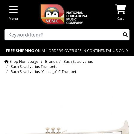
Skip to main content
Menu
Cart
Search
FREE SHIPPING
ON ALL ORDERS OVER $25 IN CONTINENTAL US ONLY
Shop Homepage
Brands
Bach Stradivarius
Bach Stradivarius Trumpets
Bach Stradivarius "Chicago" C Trumpet