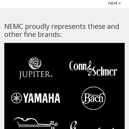
next »
NEMC proudly represents these and
other fine brands: