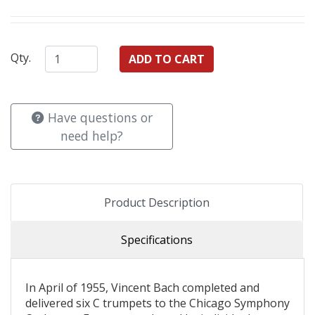
Qty.
Have questions or
need help?
Product Description
Specifications
In April of 1955, Vincent Bach completed and
delivered six C trumpets to the Chicago Symphony