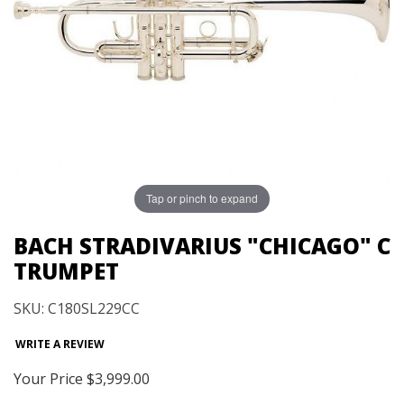
Tap or pinch to expand
BACH STRADIVARIUS "CHICAGO" C
TRUMPET
SKU: C180SL229CC
WRITE A REVIEW
Your Price
$3,999.00