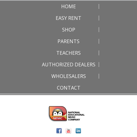
HOME
EASY RENT
SHOP
PARENTS
TEACHERS
AUTHORIZED DEALERS
WHOLESALERS
CONTACT