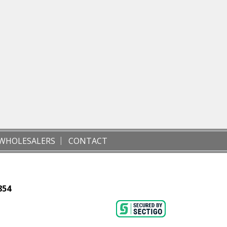
WHOLESALERS
CONTACT
854