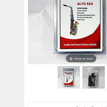
Hover to zoom