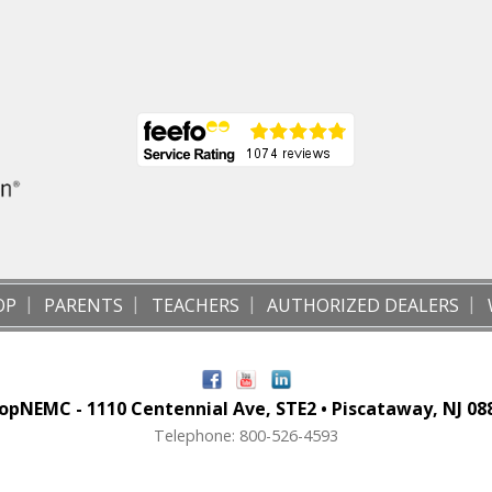
OP
PARENTS
TEACHERS
AUTHORIZED DEALERS
opNEMC - 1110 Centennial Ave, STE2 • Piscataway, NJ 08
Telephone: 800-526-4593