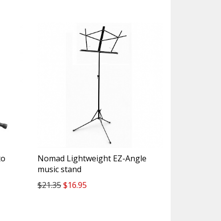
to
Nomad Lightweight EZ-Angle
music stand
$21.35
$16.95