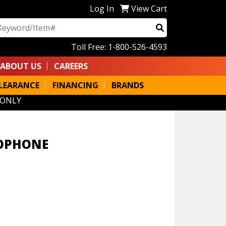
Log In
View Cart
arch
Toll Free: 1-800-526-4593
ABOUT US
CAREERS
LEARANCE
FINANCING
BRANDS
 ONLY
XOPHONE