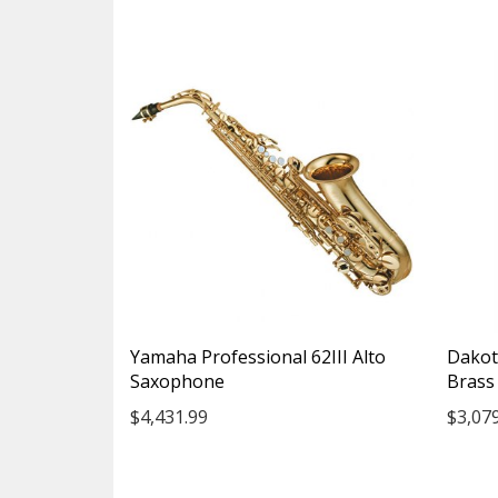
Yamaha Professional 62III Alto
Dakot
Saxophone
Brass 
$4,431.99
$3,07