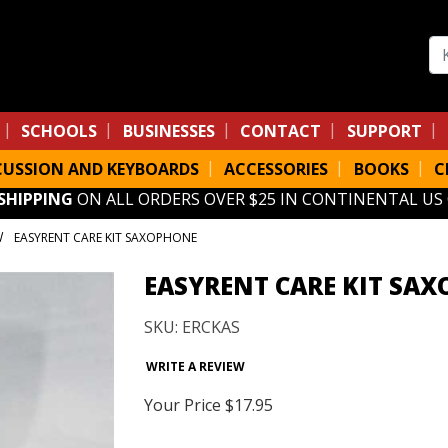
Se
SCHOOLS
BUSINESSES
CONTACT
SUPPORT
CUSSION AND KEYBOARDS
ACCESSORIES
BOOKS
C
 SHIPPING
ON ALL ORDERS OVER $25 IN CONTINENTAL US
EASYRENT CARE KIT SAXOPHONE
EASYRENT CARE KIT SA
SKU: ERCKAS
WRITE A REVIEW
Your Price
$17.95