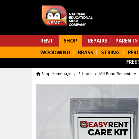
Skip to main content
RENT
SHOP
REPAIRS
PARENTS
WOODWIND
BRASS
STRING
PER
FREE
Shop Homepage
Schools
Mill Pond Elementary