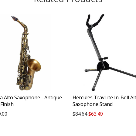
a Alto Saxophone - Antique
Hercules TravLite In-Bell Al
Finish
Saxophone Stand
9.00
$84.64
$63.49