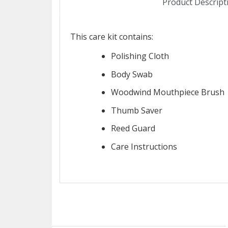
Product Descript
This care kit contains:
Polishing Cloth
Body Swab
Woodwind Mouthpiece Brush
Thumb Saver
Reed Guard
Care Instructions