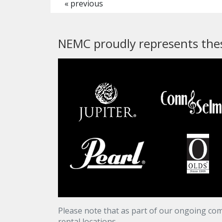
« previous
NEMC proudly represents thes
Please note that as part of our ongoing com
rental locations.