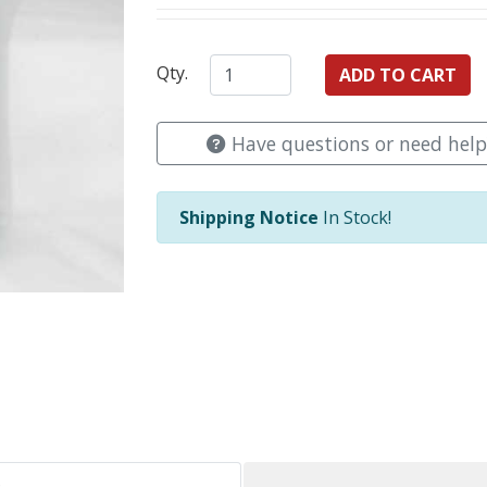
Qty.
Have questions or need help
Shipping Notice
In Stock!