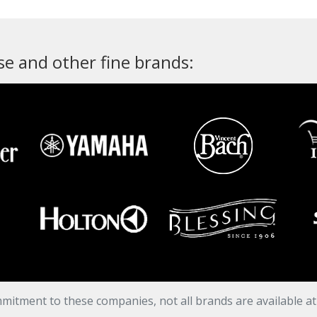
e and other fine brands:
mitment to these companies, not all brands are available a