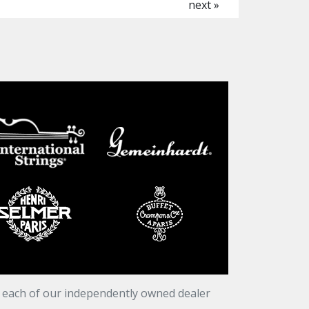
next »
t each of our independently owned dealer