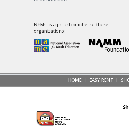
NEMC is a proud member of these
organizations:
HOME
EASY RENT
SH
Sh