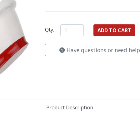
Qty.
Have questions or need help
Product Description