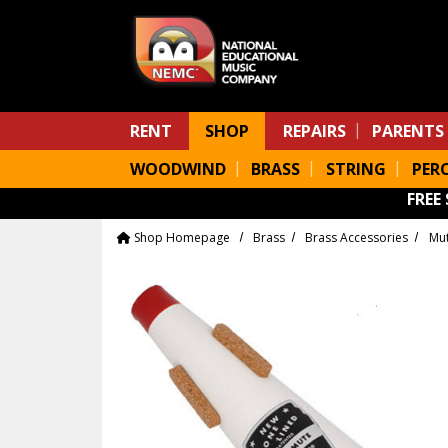
Skip to main content
RENT
SHOP
REPAIRS
PARENTS
WOODWIND
BRASS
STRING
PER
FREE
Shop Homepage
Brass
Brass Accessories
Mu