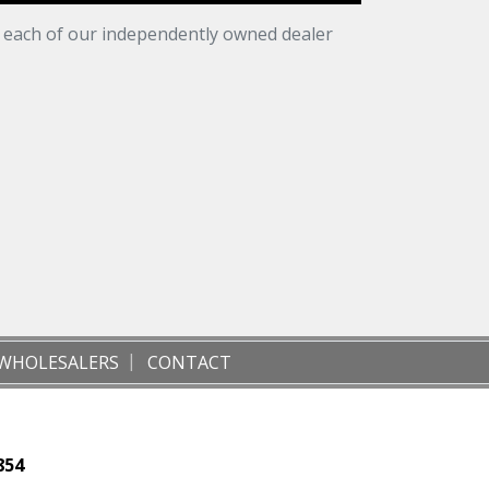
t each of our independently owned dealer
WHOLESALERS
CONTACT
854