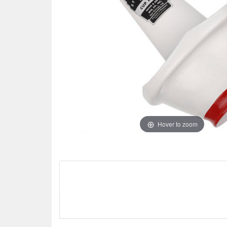
Hover to zoom