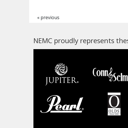
« previous
NEMC proudly represents thes