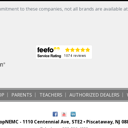
mitment to these companies, not all brands are available a
OP
PARENTS
TEACHERS
AUTHORIZED DEALERS
opNEMC - 1110 Centennial Ave, STE2 • Piscataway, NJ 08