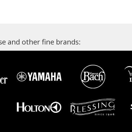
e and other fine brands: