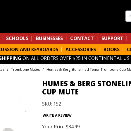
Se
SCHOOLS
BUSINESSES
CONTACT
SUPPORT
CUSSION AND KEYBOARDS
ACCESSORIES
BOOKS
C
 SHIPPING
ON ALL ORDERS OVER $25 IN CONTINENTAL US
tes
Trombone Mutes
Humes & Berg Stonelined Tenor Trombone Cup M
HUMES & BERG STONEL
CUP MUTE
SKU: 152
WRITE A REVIEW
Your Price
$34.99