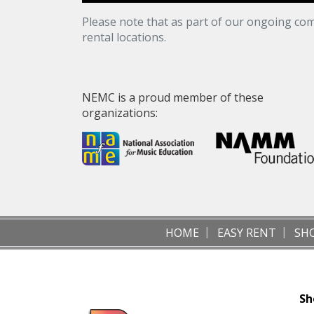
Please note that as part of our ongoing com
rental locations.
NEMC is a proud member of these
organizations:
HOME
EASY RENT
SH
Sh