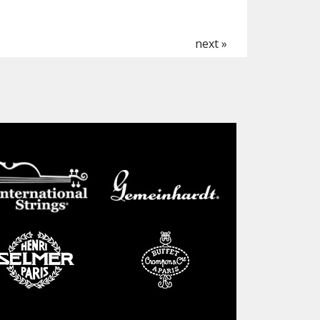
next »