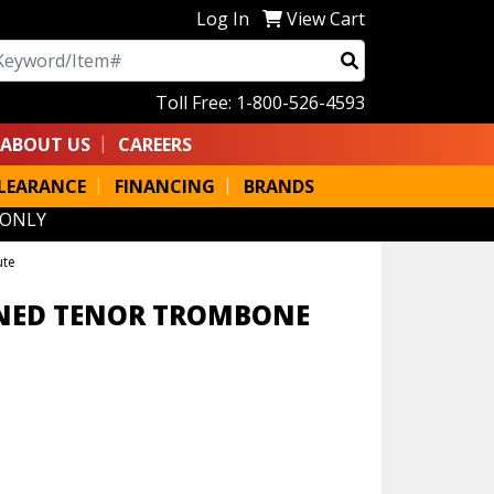
Log In
View Cart
arch
Toll Free: 1-800-526-4593
ABOUT US
CAREERS
LEARANCE
FINANCING
BRANDS
 ONLY
ute
INED TENOR TROMBONE