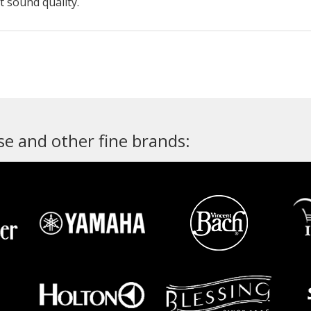
t sound quality.
e and other fine brands: