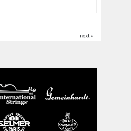
next »