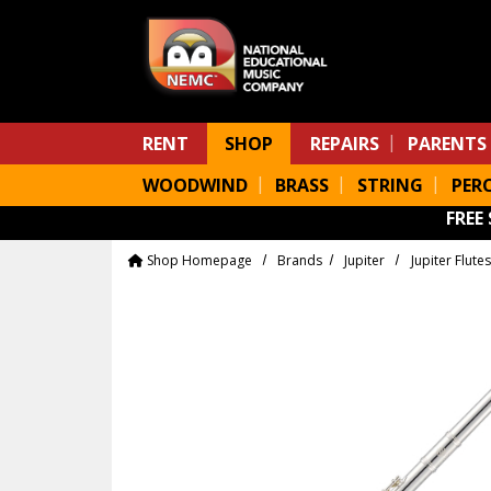
Skip to main content
RENT
SHOP
REPAIRS
PARENTS
WOODWIND
BRASS
STRING
PER
FREE
Shop Homepage
Brands
Jupiter
Jupiter Flutes