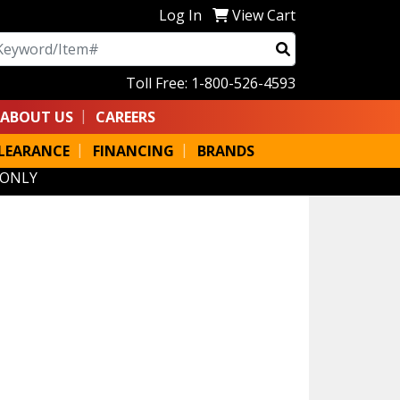
Log In
View Cart
arch
Toll Free: 1-800-526-4593
ABOUT US
CAREERS
LEARANCE
FINANCING
BRANDS
 ONLY