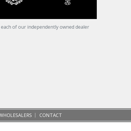
t each of our independently owned dealer
WHOLESALERS
CONTACT