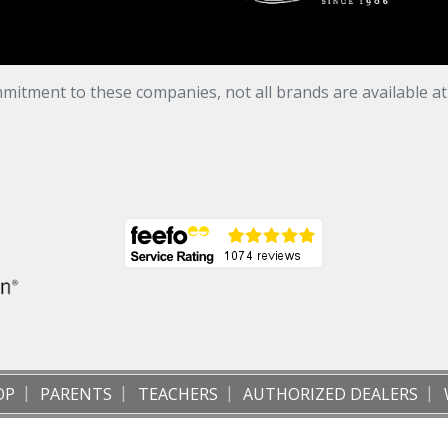
mitment to these companies, not all brands are available a
OP
PARENTS
TEACHERS
AUTHORIZED DEALERS