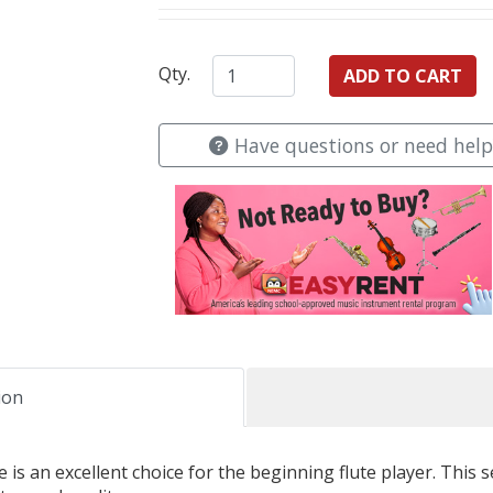
Qty.
Have questions or need help
ion
is an excellent choice for the beginning flute player. This se