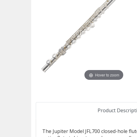
Hover to zoom
Product Descript
The Jupiter Model JFL700 closed-hole flute 