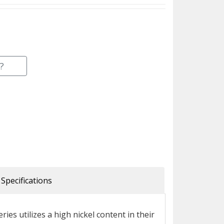
?
Specifications
ries utilizes a high nickel content in their