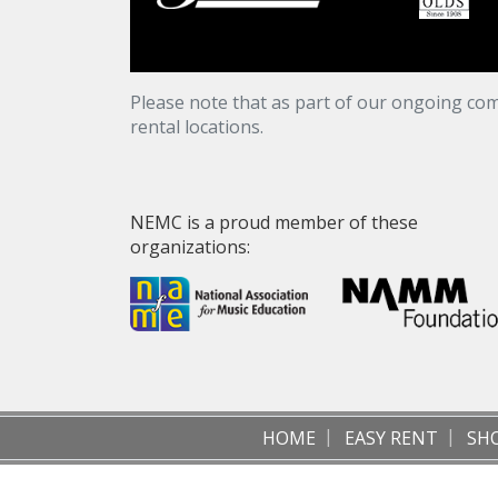
Please note that as part of our ongoing com
rental locations.
NEMC is a proud member of these
organizations:
HOME
EASY RENT
SH