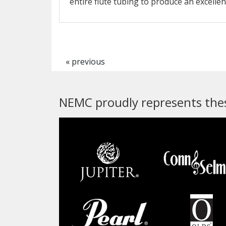
entire flute tubing to produce an excellen
« previous
NEMC proudly represents thes