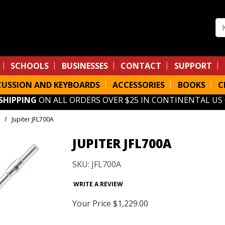
Se
SCHOOLS
BUSINESSES
CONTACT
SUPPORT
CUSSION AND KEYBOARDS
ACCESSORIES
BOOKS
C
 SHIPPING
ON ALL ORDERS OVER $25 IN CONTINENTAL US
Jupiter JFL700A
JUPITER JFL700A
SKU: JFL700A
WRITE A REVIEW
Your Price
$1,229.00