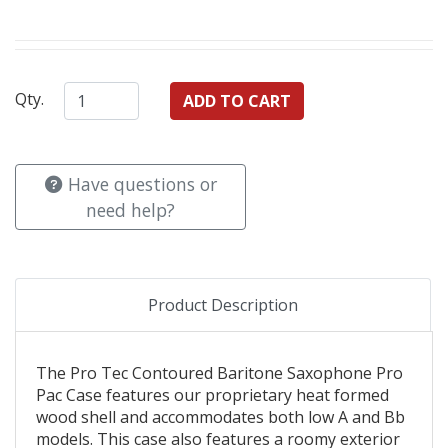
Qty.
Have questions or
need help?
Product Description
The Pro Tec Contoured Baritone Saxophone Pro
Pac Case features our proprietary heat formed
wood shell and accommodates both low A and Bb
models. This case also features a roomy exterior