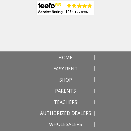
HOME
EASY RENT
SHOP
PARENTS
TEACHERS
AUTHORIZED DEALERS
WHOLESALERS