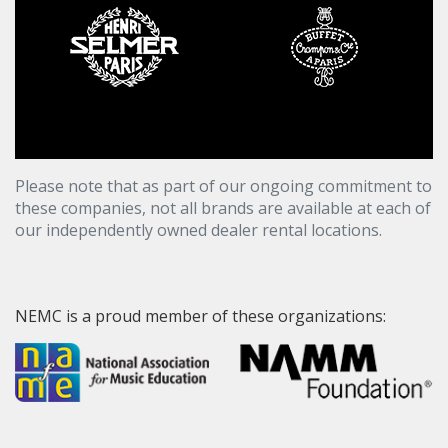
Please note that as part of our ongoing commitment to
these companies, not all brands are available at each of
our independently owned dealer rental locations.
NEMC is a proud member of these organizations: