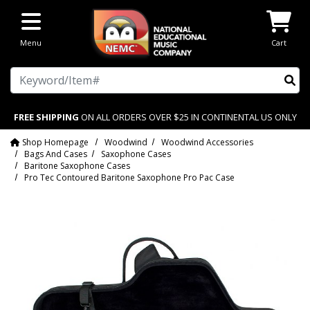
Skip to main content
Menu
Cart
Search
FREE SHIPPING
ON ALL ORDERS OVER $25 IN CONTINENTAL US ONLY
Shop Homepage
Woodwind
Woodwind Accessories
Bags And Cases
Saxophone Cases
Baritone Saxophone Cases
Pro Tec Contoured Baritone Saxophone Pro Pac Case