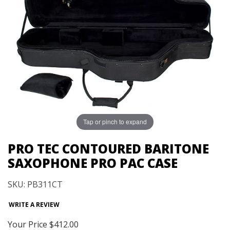
Tap or pinch to expand
PRO TEC CONTOURED BARITONE
SAXOPHONE PRO PAC CASE
SKU: PB311CT
WRITE A REVIEW
Your Price
$412.00