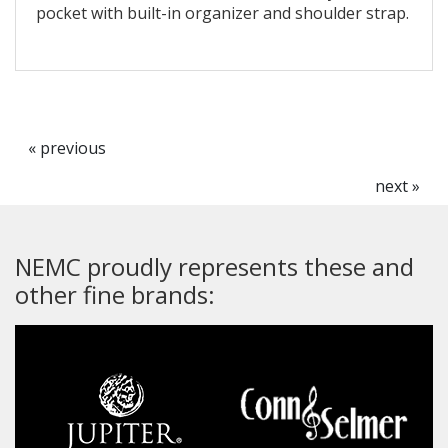
pocket with built-in organizer and shoulder strap.
« previous
next »
NEMC proudly represents these and
other fine brands: