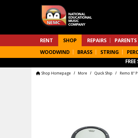
Skip to main content
RENT
SHOP
REPAIRS
PARENTS
WOODWIND
BRASS
STRING
PER
FREE
Shop Homepage
More
Quick Ship
Remo 8" P