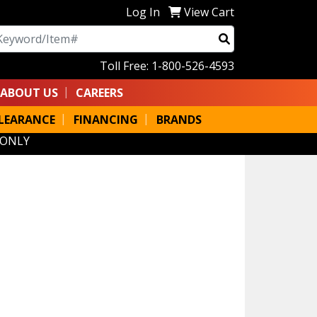
Log In
View Cart
arch
Toll Free: 1-800-526-4593
ABOUT US
CAREERS
LEARANCE
FINANCING
BRANDS
 ONLY