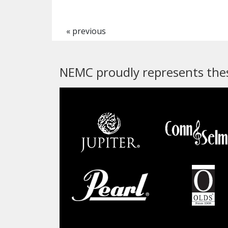
« previous
NEMC proudly represents thes