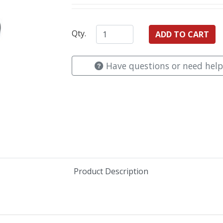
Qty.
Have questions or need help
Product Description