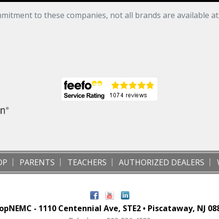
mitment to these companies, not all brands are available a
OP
PARENTS
TEACHERS
AUTHORIZED DEALERS
opNEMC - 1110 Centennial Ave, STE2 • Piscataway, NJ 08