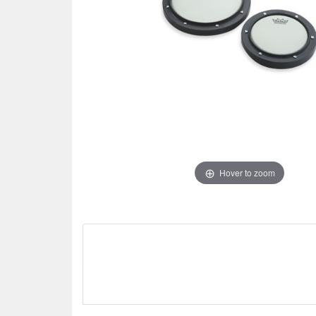
Hover to zoom