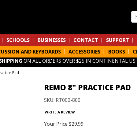
Se
SCHOOLS
BUSINESSES
CONTACT
SUPPORT
CUSSION AND KEYBOARDS
ACCESSORIES
BOOKS
C
 SHIPPING
ON ALL ORDERS OVER $25 IN CONTINENTAL US
ractice Pad
REMO 8" PRACTICE PAD
SKU: RT000-800
WRITE A REVIEW
Your Price
$29.99