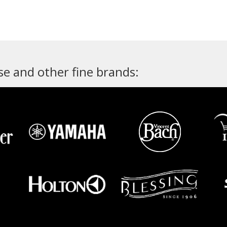
e and other fine brands: