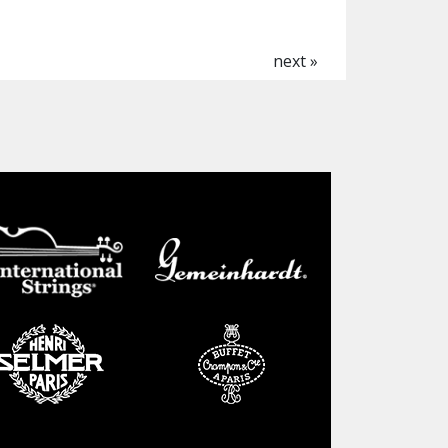
next »