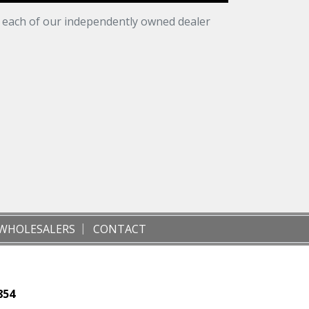
t each of our independently owned dealer
WHOLESALERS
CONTACT
854