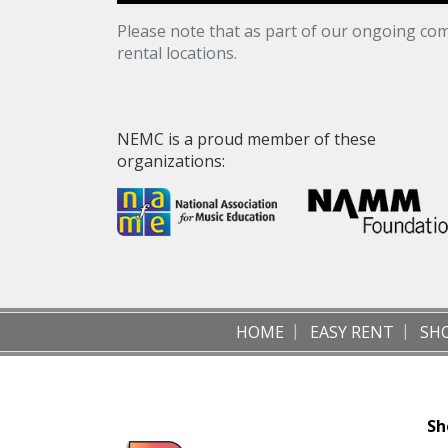
Please note that as part of our ongoing com
rental locations.
NEMC is a proud member of these
organizations:
HOME
EASY RENT
SH
Sh