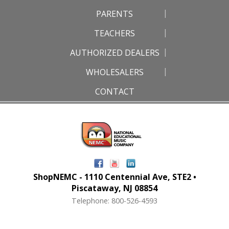
PARENTS
TEACHERS
AUTHORIZED DEALERS
WHOLESALERS
CONTACT
ShopNEMC - 1110 Centennial Ave, STE2 •
Piscataway, NJ 08854
Telephone: 800-526-4593