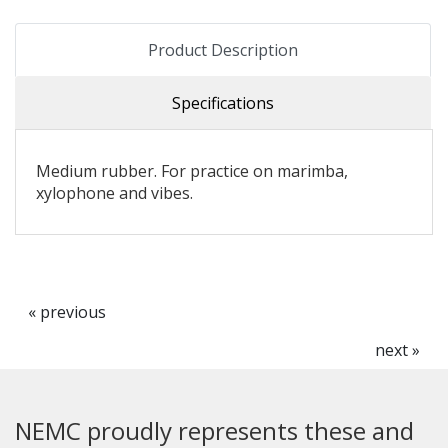
Product Description
Specifications
Medium rubber. For practice on marimba,
xylophone and vibes.
« previous
next »
NEMC proudly represents these and