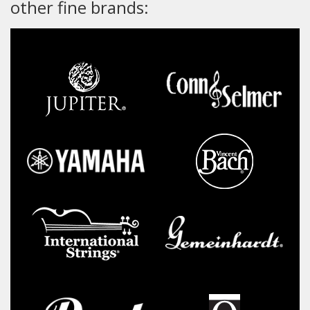
other fine brands: