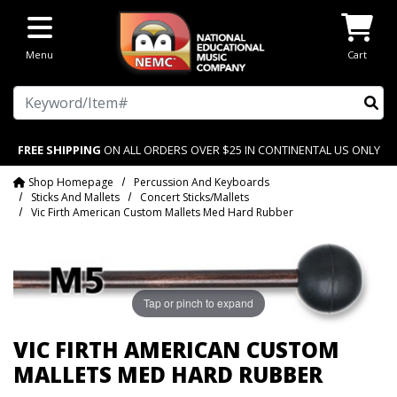
Skip to main content
Menu
Cart
Search
FREE SHIPPING
ON ALL ORDERS OVER $25 IN CONTINENTAL US ONLY
Shop Homepage
Percussion And Keyboards
Sticks And Mallets
Concert Sticks/Mallets
Vic Firth American Custom Mallets Med Hard Rubber
Tap or pinch to expand
VIC FIRTH AMERICAN CUSTOM
MALLETS MED HARD RUBBER