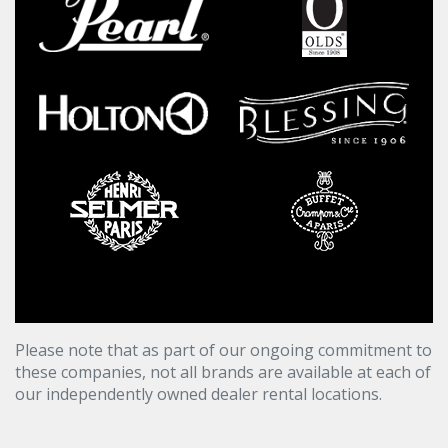
Please note that as part of our ongoing commitment to
these companies, not all brands are available at each of
our independently owned dealer rental locations.