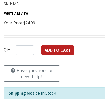
SKU: M5
WRITE A REVIEW
Your Price
$24.99
Qty.
Have questions or
need help?
Shipping Notice
In Stock!