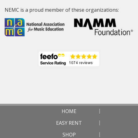
NEMC is a proud member of these organizations:
HOME
EASY RENT
SHOP