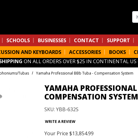
Se
SCHOOLS
BUSINESSES
CONTACT
SUPPORT
CUSSION AND KEYBOARDS
ACCESSORIES
BOOKS
C
 SHIPPING
ON ALL ORDERS OVER $25 IN CONTINENTAL US
phoniums/Tubas
Yamaha Professional BBb Tuba - Compensation System
YAMAHA PROFESSIONAL 
COMPENSATION SYSTE
SKU: YBB-632S
WRITE A REVIEW
Your Price
$13,854.99