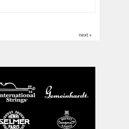
next »