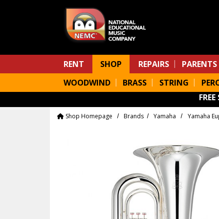
Skip to main content
RENT
SHOP
REPAIRS
PARENTS
WOODWIND
BRASS
STRING
PER
FREE
Shop Homepage
Brands
Yamaha
Yamaha Eu