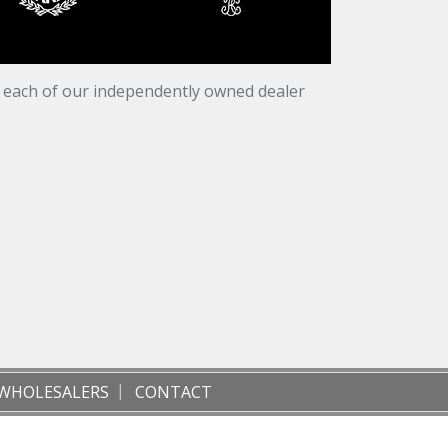
t each of our independently owned dealer
WHOLESALERS
CONTACT