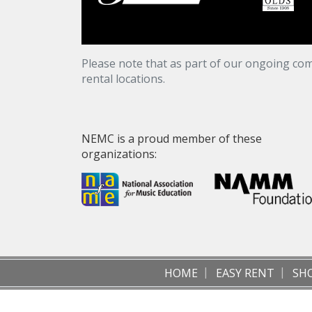
Please note that as part of our ongoing com
rental locations.
NEMC is a proud member of these
organizations:
HOME
EASY RENT
SH