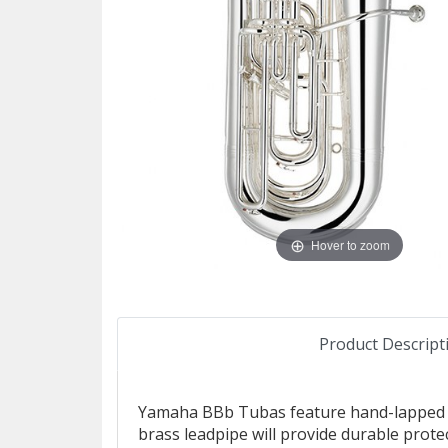
Hover to zoom
Product Descript
Yamaha BBb Tubas feature hand-lapped pis
brass leadpipe will provide durable prote