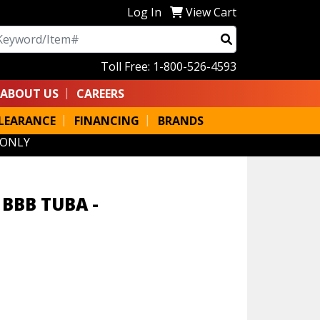
Log In
View Cart
arch
Toll Free: 1-800-526-4593
ABOUT US
CAREERS
LEARANCE
FINANCING
BRANDS
 ONLY
BBB TUBA -
M