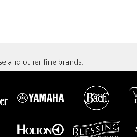
e and other fine brands: