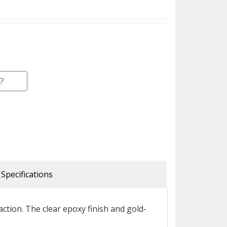
?
Specifications
tion. The clear epoxy finish and gold-