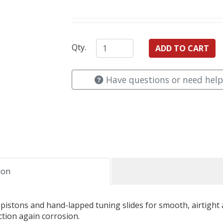
Qty.
Have questions or need help
ion
tons and hand-lapped tuning slides for smooth, airtight ac
ction again corrosion.