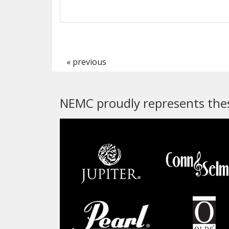
« previous
NEMC proudly represents thes