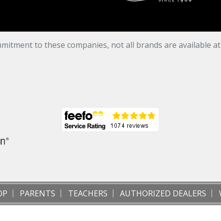
mitment to these companies, not all brands are available a
OP
PARENTS
TEACHERS
AUTHORIZED DEALERS