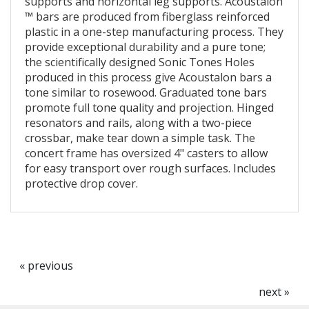
supports and horizontal leg supports. Acoustalon
™ bars are produced from fiberglass reinforced
plastic in a one-step manufacturing process. They
provide exceptional durability and a pure tone;
the scientifically designed Sonic Tones Holes
produced in this process give Acoustalon bars a
tone similar to rosewood. Graduated tone bars
promote full tone quality and projection. Hinged
resonators and rails, along with a two-piece
crossbar, make tear down a simple task. The
concert frame has oversized 4" casters to allow
for easy transport over rough surfaces. Includes
protective drop cover.
« previous
next »