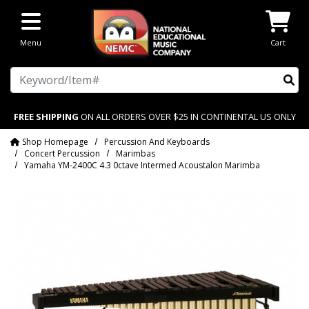
Skip to main content
Menu
Cart
Search
FREE SHIPPING
ON ALL ORDERS OVER $25 IN CONTINENTAL US ONLY
Shop Homepage
Percussion And Keyboards
Concert Percussion
Marimbas
Yamaha YM-2400C 4.3 0ctave Intermed Acoustalon Marimba