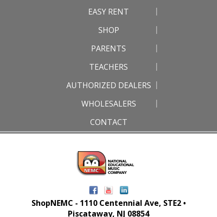
EASY RENT
SHOP
PARENTS
TEACHERS
AUTHORIZED DEALERS
WHOLESALERS
CONTACT
ShopNEMC - 1110 Centennial Ave, STE2 •
Piscataway, NJ 08854