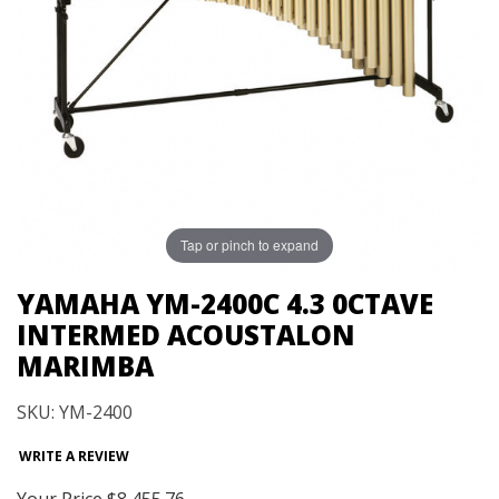
Tap or pinch to expand
YAMAHA YM-2400C 4.3 0CTAVE
INTERMED ACOUSTALON
MARIMBA
SKU: YM-2400
WRITE A REVIEW
Your Price
$8,455.76