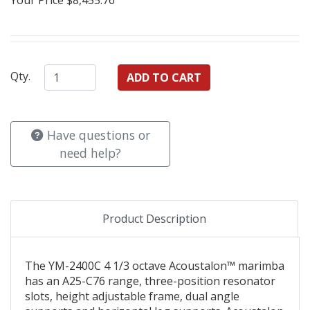
Qty.
Have questions or
need help?
Product Description
The YM-2400C 4 1/3 octave Acoustalon™ marimba
has an A25-C76 range, three-position resonator
slots, height adjustable frame, dual angle