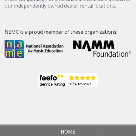
our independently owned dealer rental locations.
NEMC is a proud member of these organizations:
HOME