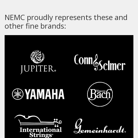
NEMC proudly represents these and
other fine brands: