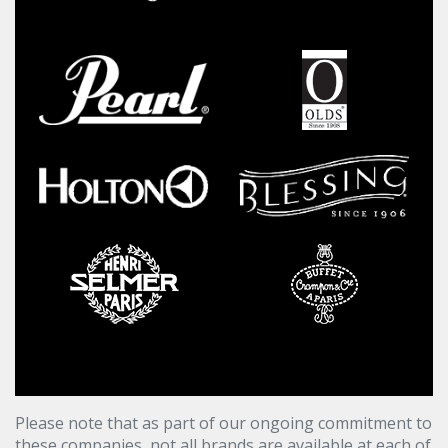
Please note that as part of our ongoing commitment to
these companies, not all brands are available at each of