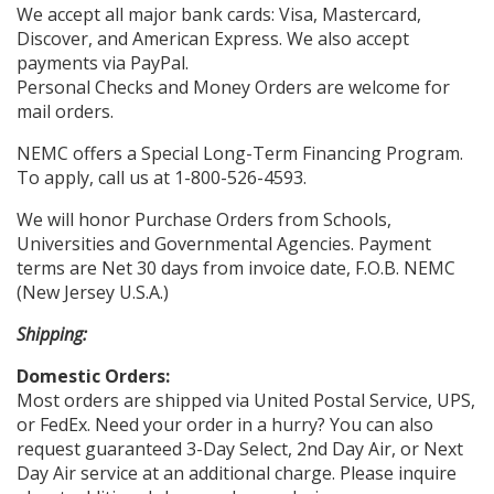
We accept all major bank cards: Visa, Mastercard,
Discover, and American Express. We also accept
payments via PayPal.
Personal Checks and Money Orders are welcome for
mail orders.
NEMC offers a Special Long-Term Financing Program.
To apply, call us at 1-800-526-4593.
We will honor Purchase Orders from Schools,
Universities and Governmental Agencies. Payment
terms are Net 30 days from invoice date, F.O.B. NEMC
(New Jersey U.S.A.)
Shipping:
Domestic Orders:
Most orders are shipped via United Postal Service, UPS,
or FedEx. Need your order in a hurry? You can also
request guaranteed 3-Day Select, 2nd Day Air, or Next
Day Air service at an additional charge. Please inquire