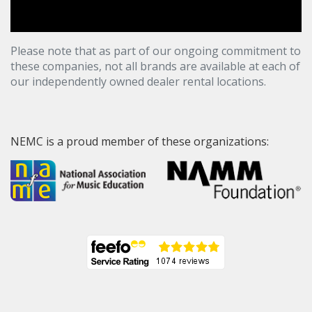
Please note that as part of our ongoing commitment to
these companies, not all brands are available at each of
our independently owned dealer rental locations.
NEMC is a proud member of these organizations: