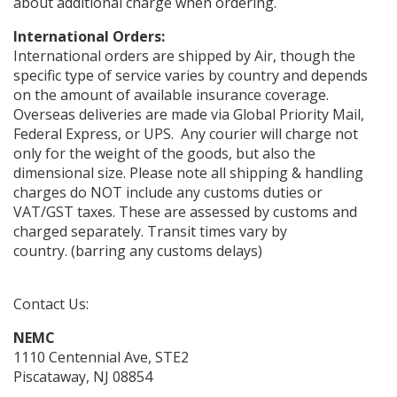
about additional charge when ordering.
International Orders:
International orders are shipped by Air, though the
specific type of service varies by country and depends
on the amount of available insurance coverage.
Overseas deliveries are made via Global Priority Mail,
Federal Express, or UPS. Any courier will charge not
only for the weight of the goods, but also the
dimensional size. Please note all shipping & handling
charges do NOT include any customs duties or
VAT/GST taxes. These are assessed by customs and
charged separately. Transit times vary by
country. (barring any customs delays)
Contact Us:
NEMC
1110 Centennial Ave, STE2
Piscataway, NJ 08854