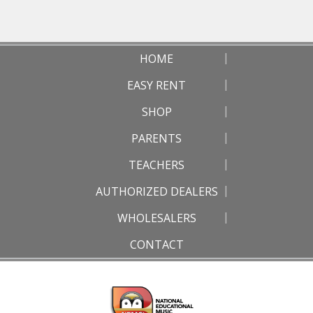
HOME
EASY RENT
SHOP
PARENTS
TEACHERS
AUTHORIZED DEALERS
WHOLESALERS
CONTACT