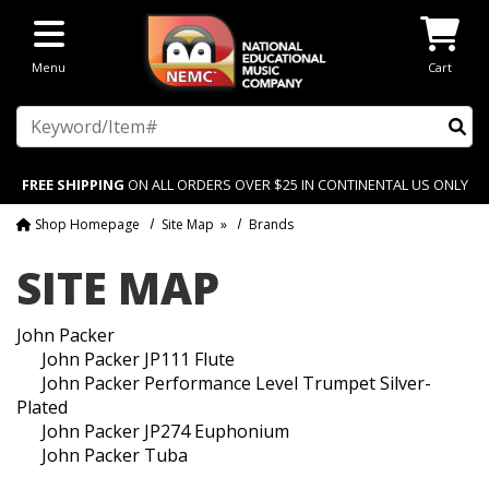
Skip to main content
Menu
Cart
Search
FREE SHIPPING
ON ALL ORDERS OVER $25 IN CONTINENTAL US ONLY
Shop Homepage
Site Map
»
Brands
SITE MAP
John Packer
John Packer JP111 Flute
John Packer Performance Level Trumpet Silver-
Plated
John Packer JP274 Euphonium
John Packer Tuba