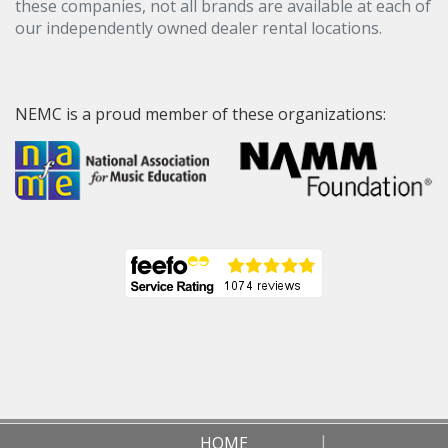
these companies, not all brands are available at each of
our independently owned dealer rental locations.
NEMC is a proud member of these organizations:
HOME