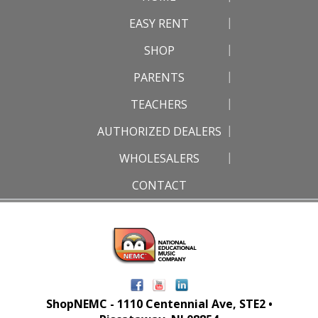
EASY RENT
SHOP
PARENTS
TEACHERS
AUTHORIZED DEALERS
WHOLESALERS
CONTACT
ShopNEMC - 1110 Centennial Ave, STE2 •