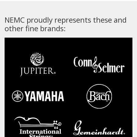
NEMC proudly represents these and
other fine brands: