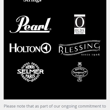
Please note that as part of our ongoing commitment to