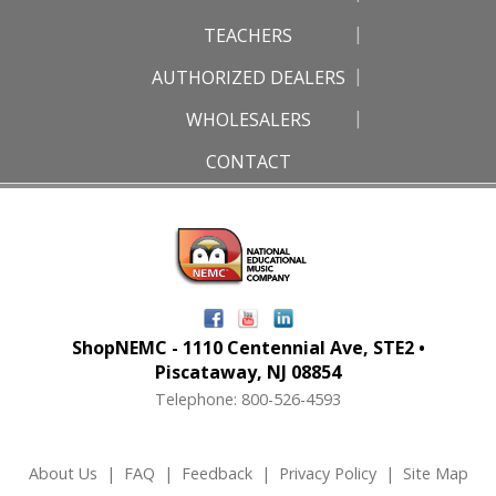
TEACHERS
AUTHORIZED DEALERS
WHOLESALERS
CONTACT
ShopNEMC - 1110 Centennial Ave, STE2 •
Piscataway, NJ 08854
Telephone: 800-526-4593
About Us
|
FAQ
|
Feedback
|
Privacy Policy
|
Site Map