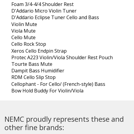
Foam 3/4-4/4 Shoulder Rest
D'Addario Micro Violin Tuner
D'Addario Eclipse Tuner Cello and Bass
Violin Mute
Viola Mute
Cello Mute
Cello Rock Stop
Xeros Cello Endpin Strap
Protec A223 Violin/Viola Shoulder Rest Pouch
Tourte Bass Mute
Dampit Bass Humidifier
RDM Cello Slip Stop
Cellophant - For Cello/ (French-style) Bass
Bow Hold Buddy For Violin/Viola
NEMC proudly represents these and
other fine brands: