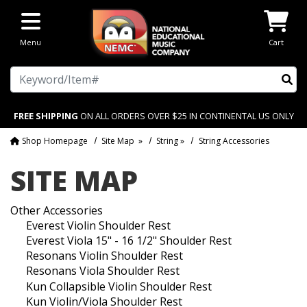
Skip to main content
Menu
Cart
Search
FREE SHIPPING
ON ALL ORDERS OVER $25 IN CONTINENTAL US ONLY
Shop Homepage
Site Map
»
String
»
String Accessories
SITE MAP
Other Accessories
Everest Violin Shoulder Rest
Everest Viola 15" - 16 1/2" Shoulder Rest
Resonans Violin Shoulder Rest
Resonans Viola Shoulder Rest
Kun Collapsible Violin Shoulder Rest
Kun Violin/Viola Shoulder Rest