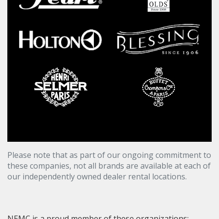
Please note that as part of our ongoing commitment to
these companies, not all brands are available at each of
our independently owned dealer rental locations.
NEMC is a proud member of these organizations: