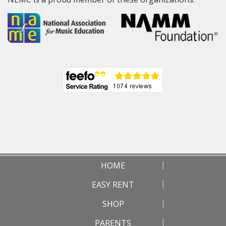
HOME
EASY RENT
SHOP
PARENTS