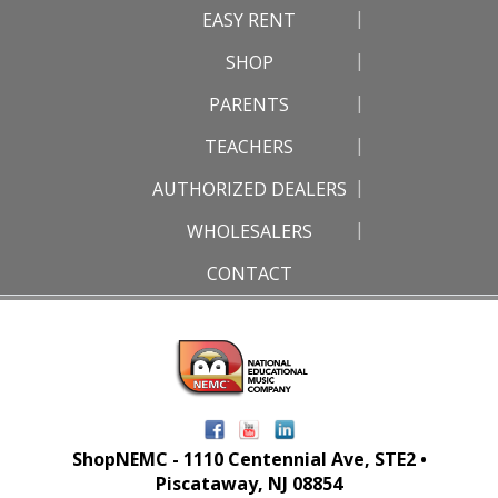
EASY RENT
SHOP
PARENTS
TEACHERS
AUTHORIZED DEALERS
WHOLESALERS
CONTACT
ShopNEMC - 1110 Centennial Ave, STE2 •
Piscataway, NJ 08854