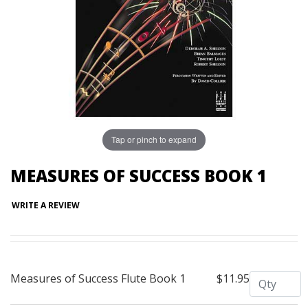
Tap or pinch to expand
MEASURES OF SUCCESS BOOK 1
WRITE A REVIEW
Quantity
Measures of Success Flute Book 1
$11.95