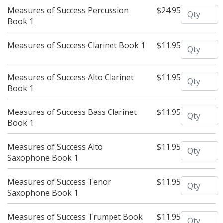
Quantity
Measures of Success Percussion
$24.95
Book 1
Quantity
Measures of Success Clarinet Book 1
$11.95
Quantity
Measures of Success Alto Clarinet
$11.95
Book 1
Quantity
Measures of Success Bass Clarinet
$11.95
Book 1
Quantity
Measures of Success Alto
$11.95
Saxophone Book 1
Quantity
Measures of Success Tenor
$11.95
Saxophone Book 1
Quantity
Measures of Success Trumpet Book
$11.95