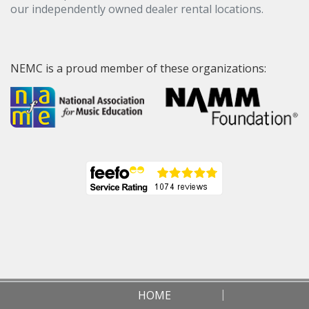
our independently owned dealer rental locations.
NEMC is a proud member of these organizations:
HOME