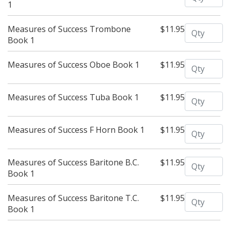
1
Quantity
Measures of Success Trombone
$11.95
Book 1
Quantity
Measures of Success Oboe Book 1
$11.95
Quantity
Measures of Success Tuba Book 1
$11.95
Quantity
Measures of Success F Horn Book 1
$11.95
Quantity
Measures of Success Baritone B.C.
$11.95
Book 1
Quantity
Measures of Success Baritone T.C.
$11.95
Book 1