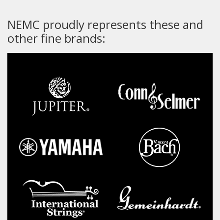
NEMC proudly represents these and
other fine brands: