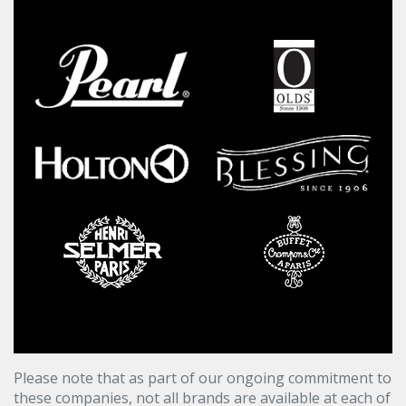
Please note that as part of our ongoing commitment to
these companies, not all brands are available at each of