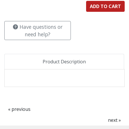
Have questions or
need help?
Product Description
« previous
next »