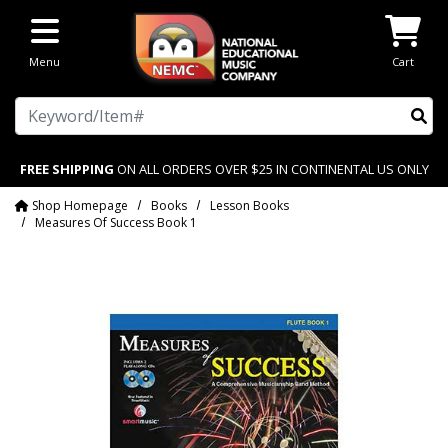
Skip to main content
Menu
Cart
Search
FREE SHIPPING
ON ALL ORDERS OVER $25 IN CONTINENTAL US ONLY
Shop Homepage
Books
Lesson Books
Measures Of Success Book 1