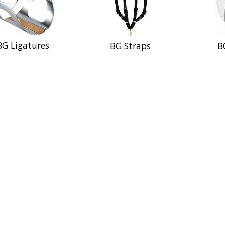
BG Ligatures
BG Straps
B