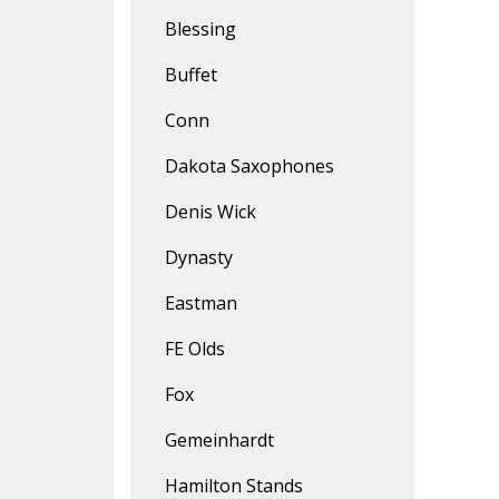
Blessing
Buffet
Conn
Dakota Saxophones
Denis Wick
Dynasty
Eastman
FE Olds
Fox
Gemeinhardt
Hamilton Stands