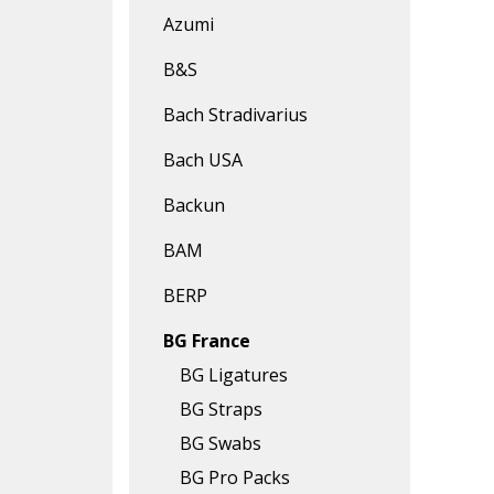
Azumi
B&S
Bach Stradivarius
Bach USA
Backun
BAM
BERP
BG France
BG Ligatures
BG Straps
BG Swabs
BG Pro Packs