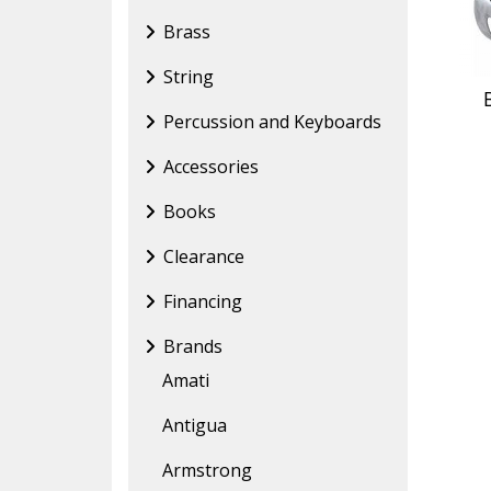
Brass
String
Percussion and Keyboards
Accessories
Books
Clearance
Financing
Brands
Amati
Antigua
Armstrong