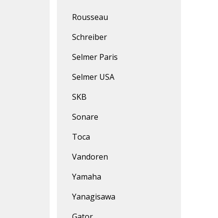
Rousseau
Schreiber
Selmer Paris
Selmer USA
SKB
Sonare
Toca
Vandoren
Yamaha
Yanagisawa
Gator