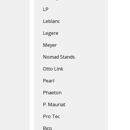
LP
Leblanc
Legere
Meyer
Nomad Stands
Otto Link
Pearl
Phaeton
P. Mauriat
Pro Tec
Rico