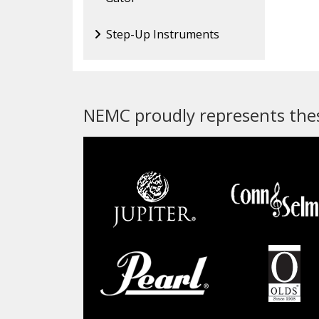
Step-Up Instruments
NEMC proudly represents thes