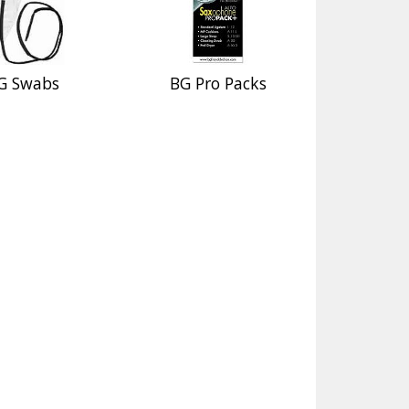
G Swabs
BG Pro Packs