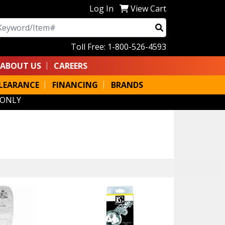
Log In
View Cart
arch
Toll Free: 1-800-526-4593
ABOUT US
CAREERS
LEARANCE
FINANCING
BRANDS
 ONLY