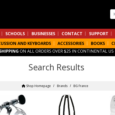
Se
SCHOOLS
BUSINESSES
CONTACT
SUPPORT
CUSSION AND KEYBOARDS
ACCESSORIES
BOOKS
C
 SHIPPING
ON ALL ORDERS OVER $25 IN CONTINENTAL US
Search Results
Shop Homepage
Brands
BG France