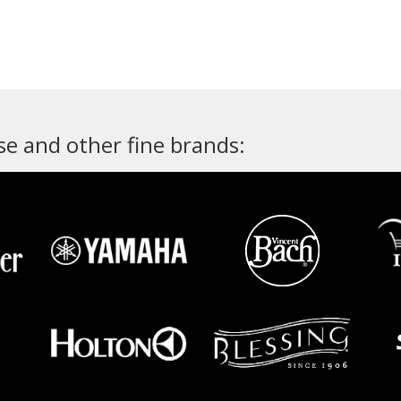
e and other fine brands: