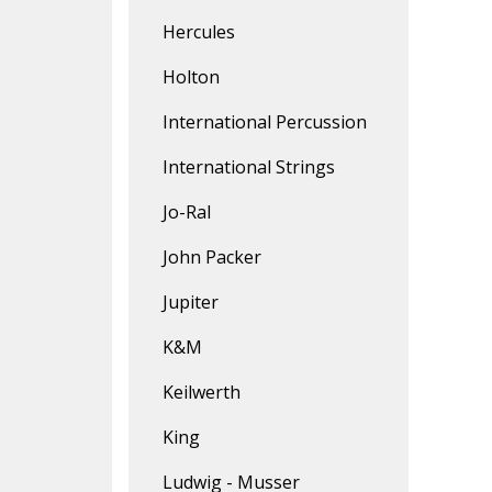
Hercules
Holton
International Percussion
International Strings
Jo-Ral
John Packer
Jupiter
K&M
Keilwerth
King
Ludwig - Musser