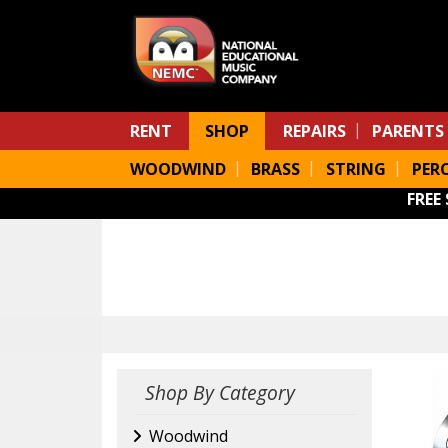
Skip to main content
RENT
SHOP
REPAIRS
PARENTS
WOODWIND
BRASS
STRING
PER
FREE
Shop By Category
Woodwind