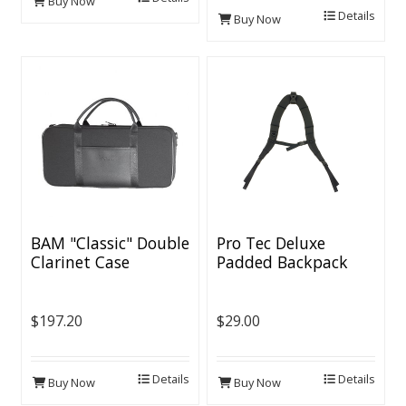
Buy Now
Details
Buy Now
BAM "Classic" Double
Pro Tec Deluxe
Clarinet Case
Padded Backpack
Straps
$197.20
$29.00
Details
Details
Buy Now
Buy Now