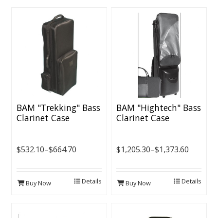
BAM "Trekking" Bass
BAM "Hightech" Bass
Clarinet Case
Clarinet Case
$532.10–$664.70
$1,205.30–$1,373.60
Details
Details
Buy Now
Buy Now