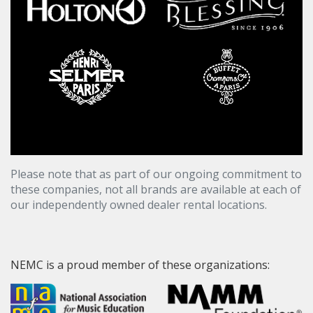
Please note that as part of our ongoing commitment to
these companies, not all brands are available at each of
our independently owned dealer rental locations.
NEMC is a proud member of these organizations: