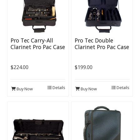
Pro Tec Carry-All
Pro Tec Double
Clarinet Pro Pac Case
Clarinet Pro Pac Case
$224.00
$199.00
Details
Details
Buy Now
Buy Now