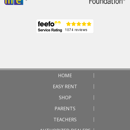
HOME
EASY RENT
SHOP
PARENTS
TEACHERS