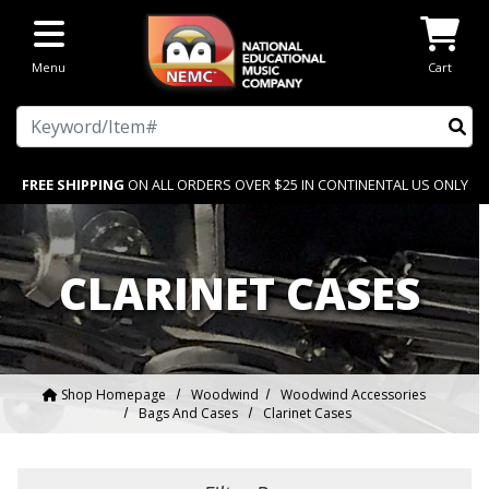
Skip to main content
Menu
Cart
Search
FREE SHIPPING
ON ALL ORDERS OVER $25 IN CONTINENTAL US ONLY
CLARINET CASES
Shop Homepage
Woodwind
Woodwind Accessories
Bags And Cases
Clarinet Cases