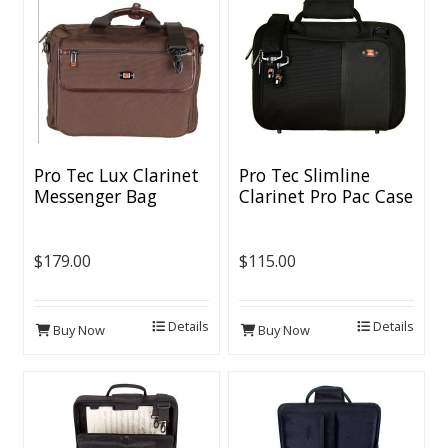
Pro Tec Lux Clarinet
Pro Tec Slimline
Messenger Bag
Clarinet Pro Pac Case
$179.00
$115.00
Details
Details
Buy Now
Buy Now