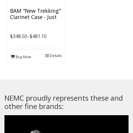
BAM "New Trekking"
Clarinet Case - Just
Released
$348.50–$481.10
Details
Buy Now
NEMC proudly represents these and
other fine brands: