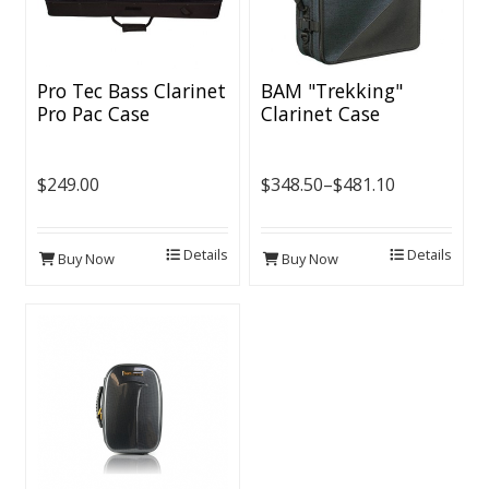
Pro Tec Bass Clarinet
BAM "Trekking"
Pro Pac Case
Clarinet Case
$249.00
$348.50–$481.10
Details
Details
Buy Now
Buy Now