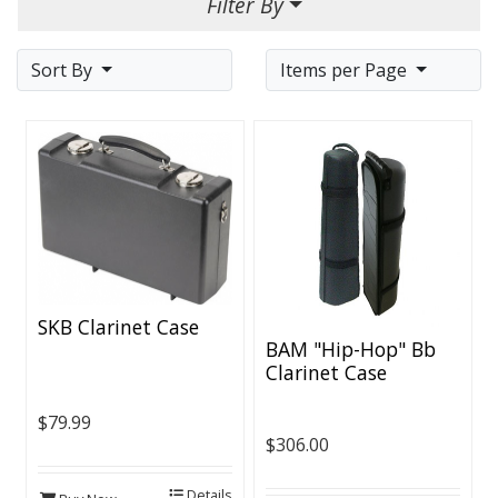
Filter By
Sort By
Items per Page
SKB Clarinet Case
BAM "Hip-Hop" Bb
Clarinet Case
$79.99
$306.00
Details