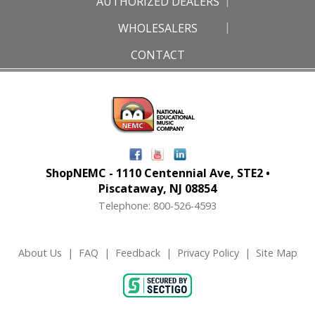
AUTHORIZED DEALERS
WHOLESALERS
CONTACT
ShopNEMC - 1110 Centennial Ave, STE2 •
Piscataway, NJ 08854
Telephone: 800-526-4593
About Us
|
FAQ
|
Feedback
|
Privacy Policy
|
Site Map