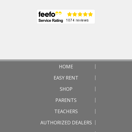
HOME
EASY RENT
SHOP
PARENTS
TEACHERS
AUTHORIZED DEALERS