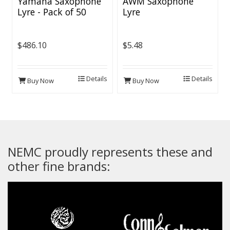
Yamaha Saxophone
AWM Saxophone
Lyre - Pack of 50
Lyre
$486.10
$5.48
Details
Details
Buy Now
Buy Now
NEMC proudly represents these and
other fine brands: