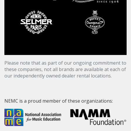
Please note that as part of our ongoing commitment to
these companies, not all brands are available at each of
our independently owned dealer rental locations.
NEMC is a proud member of these organizations: