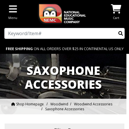
Skip to main content
Menu
Cart
Search
FREE SHIPPING
ON ALL ORDERS OVER $25 IN CONTINENTAL US ONLY
SAXOPHONE
ACCESSORIES
Shop Homepage
Woodwind
Woodwind Accessories
Saxophone Accessories