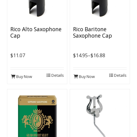
Rico Alto Saxophone
Rico Baritone
Cap
Saxophone Cap
$11.07
$14.95–$16.88
Details
Details
Buy Now
Buy Now