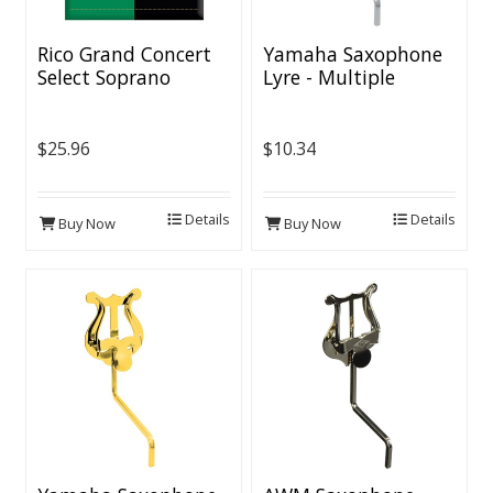
Rico Grand Concert
Yamaha Saxophone
Select Soprano
Lyre - Multiple
Saxophone Reeds
Finishes
$25.96
$10.34
Details
Details
Buy Now
Buy Now