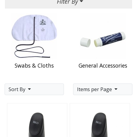
Filter By
Swabs & Cloths
General Accessories
Sort By
Items per Page