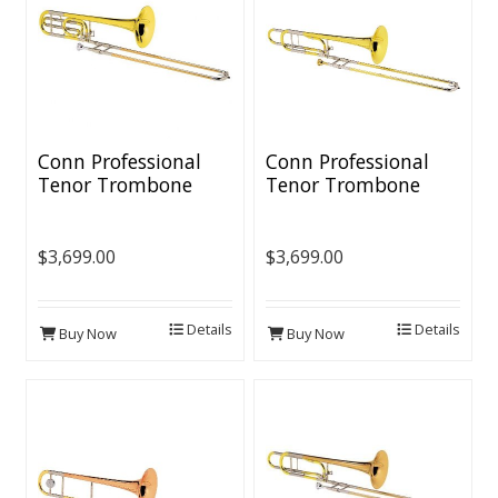
Conn Professional
Conn Professional
Tenor Trombone
Tenor Trombone
[Yellow Brass Bell]
[Yellow Brass
Bell/Open Wrap]
$3,699.00
$3,699.00
Details
Details
Buy Now
Buy Now