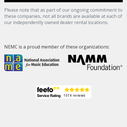
Please note that as part of our ongoing commitment to
these companies, not all brands are available at each of
our independently owned dealer rental locations.
NEMC is a proud member of these organizations: