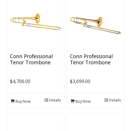
Conn Professional
Conn Professional
Tenor Trombone
Tenor Trombone
[Thinwall
[Thinwall Bell/Open
Bell/CL2000 Rotor]
Wrap]]
$4,706.00
$3,699.00
Details
Details
Buy Now
Buy Now