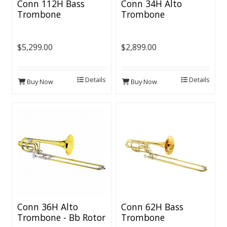
Conn 112H Bass
Conn 34H Alto
Trombone
Trombone
$5,299.00
$2,899.00
Details
Details
Buy Now
Buy Now
Conn 36H Alto
Conn 62H Bass
Trombone - Bb Rotor
Trombone