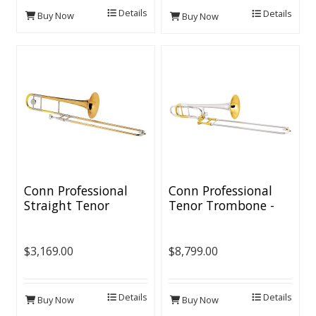
Details
Details
Buy Now
Buy Now
Conn Professional
Conn Professional
Straight Tenor
Tenor Trombone -
Trombone [Thinwall
Sterling Silver
Bell]
Bell/Open Wrap
$3,169.00
$8,799.00
Details
Details
Buy Now
Buy Now