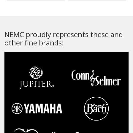
NEMC proudly represents these and
other fine brands: