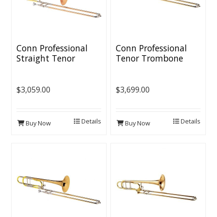
Conn Professional
Conn Professional
Straight Tenor
Tenor Trombone
Trombone
[Open Wrap]
$3,059.00
$3,699.00
Details
Details
Buy Now
Buy Now