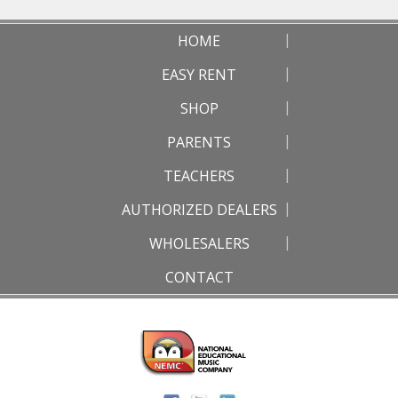
HOME
EASY RENT
SHOP
PARENTS
TEACHERS
AUTHORIZED DEALERS
WHOLESALERS
CONTACT