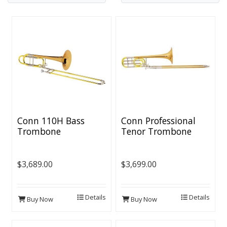
Conn 110H Bass
Conn Professional
Trombone
Tenor Trombone
[Thinwall Bell]
$3,689.00
$3,699.00
Details
Details
Buy Now
Buy Now