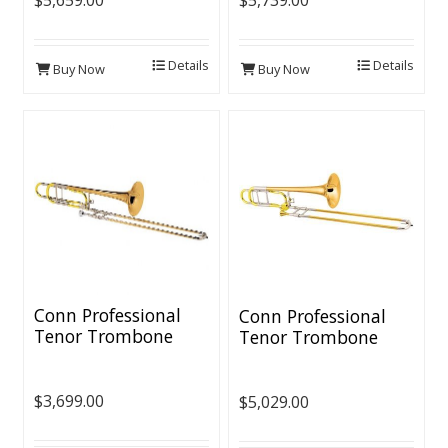
$5,659.00
$5,739.00
Details
Details
Buy Now
Buy Now
Conn Professional
Conn Professional
Tenor Trombone
Tenor Trombone
[CL2000 Rotor]
$3,699.00
$5,029.00