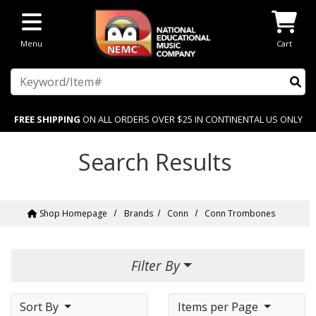
Skip to main content
Menu
Cart
Search
FREE SHIPPING
ON ALL ORDERS OVER $25 IN CONTINENTAL US ONLY
Search Results
Shop Homepage
Brands
Conn
Conn Trombones
Filter By
Sort By
Items per Page