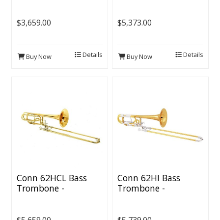
$3,659.00
$5,373.00
Details
Details
Buy Now
Buy Now
Conn 62HCL Bass
Conn 62HI Bass
Trombone -
Trombone -
Independent CL2000
Independent Rotors
Rotors