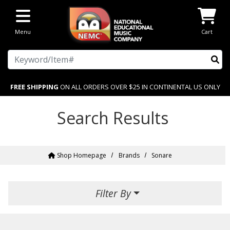
Skip to main content
Menu
Cart
Search
FREE SHIPPING
ON ALL ORDERS OVER $25 IN CONTINENTAL US ONLY
Search Results
Shop Homepage
Brands
Sonare
Filter By