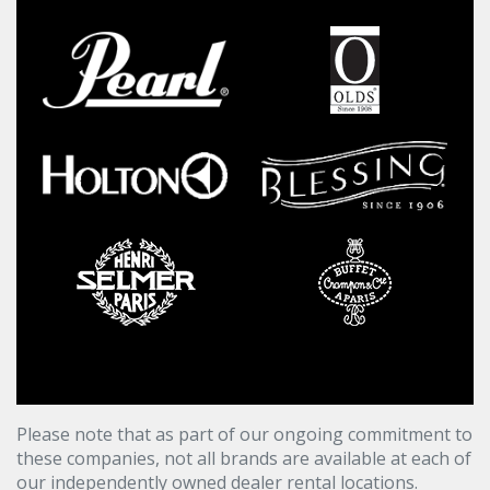
Please note that as part of our ongoing commitment to
these companies, not all brands are available at each of
our independently owned dealer rental locations.