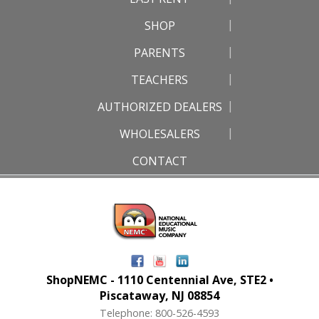
SHOP
PARENTS
TEACHERS
AUTHORIZED DEALERS
WHOLESALERS
CONTACT
ShopNEMC - 1110 Centennial Ave, STE2 •
Piscataway, NJ 08854
Telephone: 800-526-4593