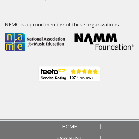
NEMC is a proud member of these organizations:
HOME
EASY RENT