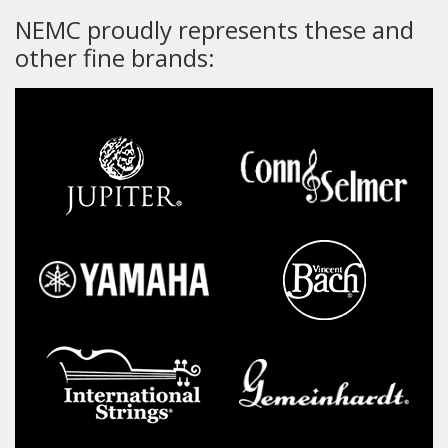
NEMC proudly represents these and
other fine brands: