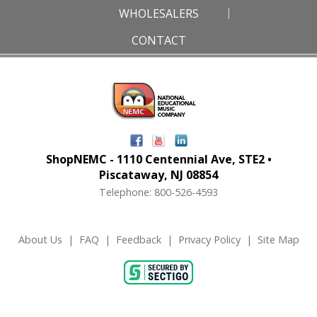
WHOLESALERS
CONTACT
ShopNEMC - 1110 Centennial Ave, STE2 •
Piscataway, NJ 08854
Telephone: 800-526-4593
About Us
|
FAQ
|
Feedback
|
Privacy Policy
|
Site Map