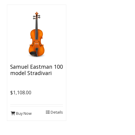
Samuel Eastman 100
model Stradivari
Violin Outfit - 1/2
Size
$1,108.00
Details
Buy Now