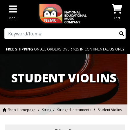
Skip to main content
Menu
Cart
Search
FREE SHIPPING
ON ALL ORDERS OVER $25 IN CONTINENTAL US ONLY
STUDENT VIOLINS
Shop Homepage
String
Stringed Instruments
Student Violins