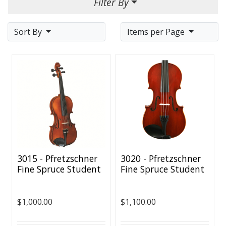
Filter By
Sort By
Items per Page
3015 - Pfretzschner
3020 - Pfretzschner
Fine Spruce Student
Fine Spruce Student
Violin - All Sizes
Violin - All Sizes
Available
Available
$1,000.00
$1,100.00