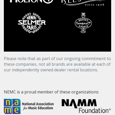
Please note that as part of our ongoing commitment to
these companies, not all brands are available at each of
our independently owned dealer rental locations.
NEMC is a proud member of these organizations: