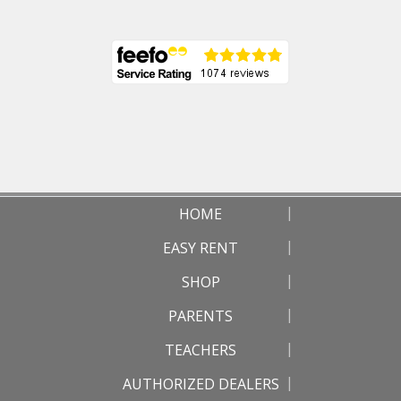
HOME
EASY RENT
SHOP
PARENTS
TEACHERS
AUTHORIZED DEALERS