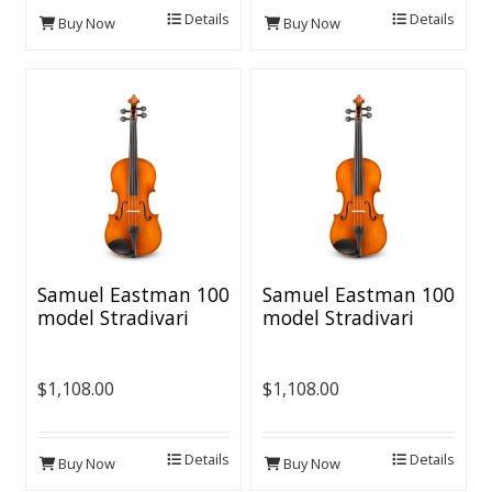
Details
Details
Buy Now
Buy Now
Samuel Eastman 100
Samuel Eastman 100
model Stradivari
model Stradivari
Violin Outfit - 4/4
Violin Outfit - 3/4
Size
Size
$1,108.00
$1,108.00
Details
Details
Buy Now
Buy Now