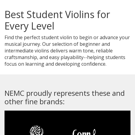
Best Student Violins for
Every Level
Find the perfect student violin to begin or advance your
musical journey. Our selection of beginner and
intermediate violins delivers warm tone, reliable
craftsmanship, and easy playability--helping students
focus on learning and developing confidence.
NEMC proudly represents these and
other fine brands: