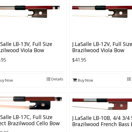
aSalle LB-13V, Full Size
J.LaSalle LB-12V, Full Siz
zilwood Viola Bow
Brazilwood Viola Bow
.95
$41.95
Details
uy Now
Buy Now
aSalle LB-17C, Full Size
J.LaSalle LB-10B, 4/4 3/4 
ect Brazilwood Cello Bow
Brazilwood French Bass