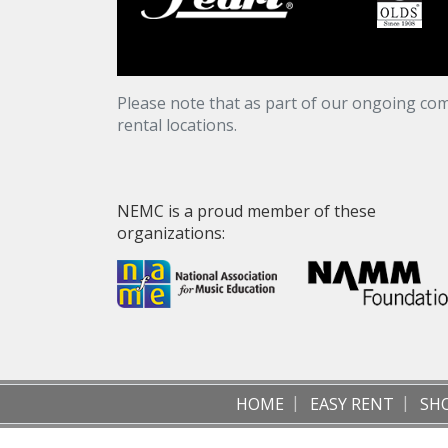
Please note that as part of our ongoing com
rental locations.
NEMC is a proud member of these
organizations:
HOME
EASY RENT
SH