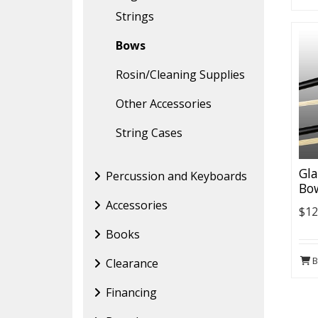
Strings
Bows
Rosin/Cleaning Supplies
Other Accessories
String Cases
Gl
Percussion and Keyboards
Bo
Accessories
$12
Books
B
Clearance
Financing