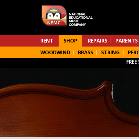
Skip to main content
RENT
SHOP
REPAIRS
PARENTS
WOODWIND
BRASS
STRING
PER
FREE