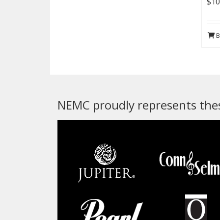
$10
B
NEMC proudly represents thes