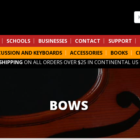
Se
SCHOOLS
BUSINESSES
CONTACT
SUPPORT
CUSSION AND KEYBOARDS
ACCESSORIES
BOOKS
C
 SHIPPING
ON ALL ORDERS OVER $25 IN CONTINENTAL US
BOWS