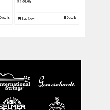
$139.95
Details
Details
Buy Now