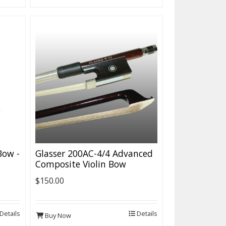
 Bow -
Glasser 200AC-4/4 Advanced
Composite Violin Bow
$150.00
Details
Details
Buy Now