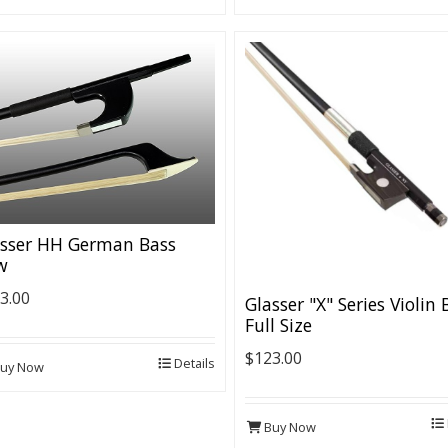
asser HH German Bass
w
3.00
Glasser "X" Series Violin
Full Size
$123.00
Details
uy Now
Buy Now