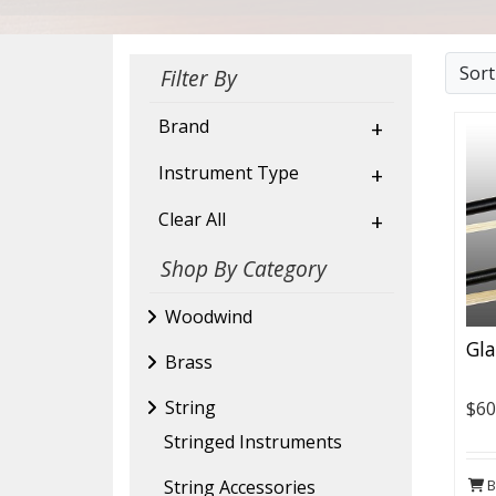
Sor
Filter By
Brand
+
Instrument Type
+
Clear All
+
Shop By Category
Woodwind
Gla
Brass
String
$60
Stringed Instruments
B
String Accessories