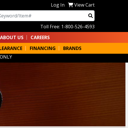
Log In
View Cart
arch
Toll Free: 1-800-526-4593
ABOUT US
CAREERS
LEARANCE
FINANCING
BRANDS
 ONLY