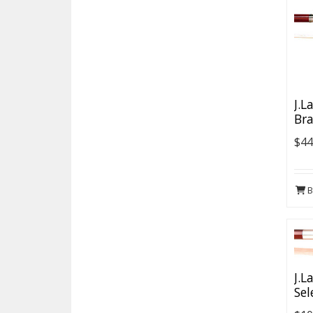
J.L
Bra
$44
B
J.L
Sel