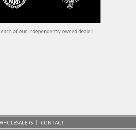
t each of our independently owned dealer
WHOLESALERS
CONTACT