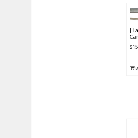
J.L
Car
$15
B