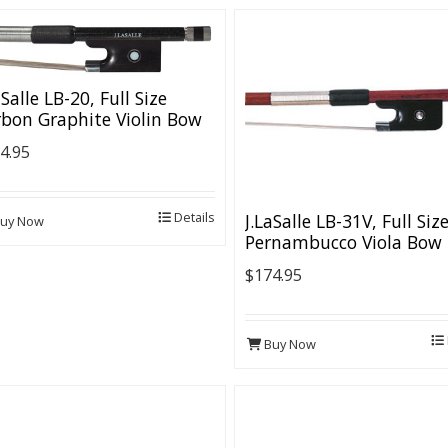
aSalle LB-20, Full Size
bon Graphite Violin Bow
4.95
Details
J.LaSalle LB-31V, Full Siz
uy Now
Pernambucco Viola Bow
$174.95
Buy Now