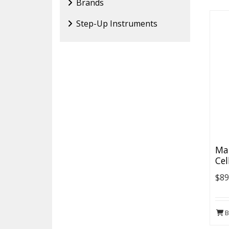
Brands
Step-Up Instruments
Map
Cel
$89
B