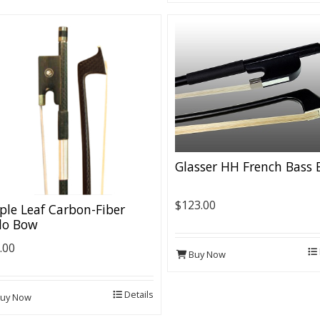
Glasser HH French Bass
$123.00
le Leaf Carbon-Fiber
lo Bow
.00
Buy Now
Details
uy Now