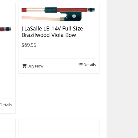
J.LaSalle LB-14V Full Size
Brazilwood Viola Bow
$69.95
Details
Buy Now
e
Details