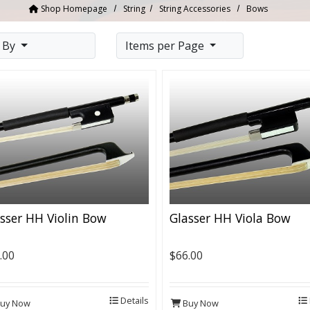
Shop Homepage
String
String Accessories
Bows
t By
Items per Page
sser HH Violin Bow
Glasser HH Viola Bow
.00
$66.00
Details
uy Now
Buy Now