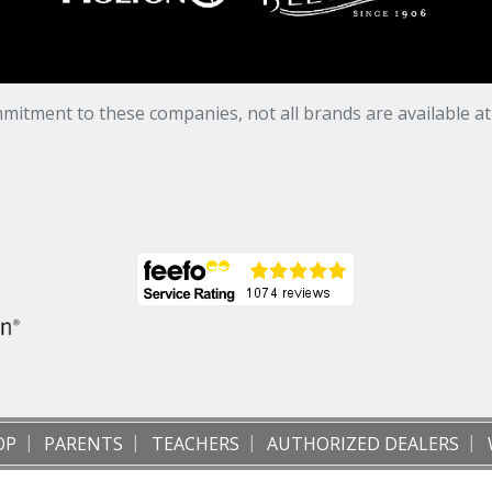
mitment to these companies, not all brands are available a
OP
PARENTS
TEACHERS
AUTHORIZED DEALERS