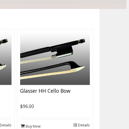
Glasser HH Cello Bow
$96.00
Details
Details
Buy Now