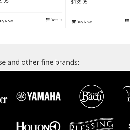
9.95
$139.95
Details
uy Now
Buy Now
e and other fine brands: