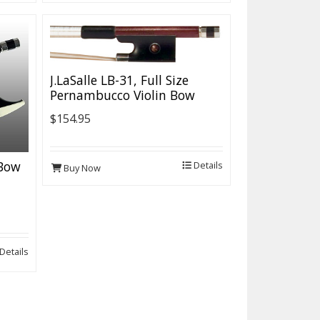
J.LaSalle LB-31, Full Size
Pernambucco Violin Bow
$154.95
 Bow
Details
Buy Now
Details