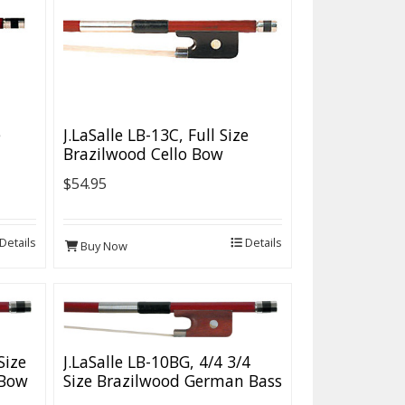
e
J.LaSalle LB-13C, Full Size
Brazilwood Cello Bow
$54.95
Details
Details
Buy Now
Size
J.LaSalle LB-10BG, 4/4 3/4
 Bow
Size Brazilwood German Bass
Bow