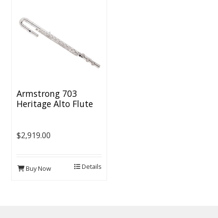
Armstrong 703
Heritage Alto Flute
$2,919.00
Details
Buy Now