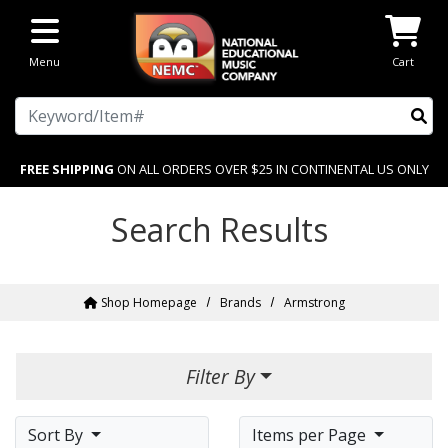
Skip to main content
Menu
Cart
Search
FREE SHIPPING
ON ALL ORDERS OVER $25 IN CONTINENTAL US ONLY
Search Results
Shop Homepage
Brands
Armstrong
Filter By
Sort By
Items per Page