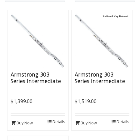
Armstrong 303
Armstrong 303
Series Intermediate
Series Intermediate
Flute - B Foot
Flute - B Foot &
Offset G
$1,399.00
$1,519.00
Details
Details
Buy Now
Buy Now