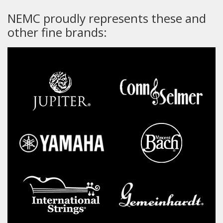
NEMC proudly represents these and
other fine brands: