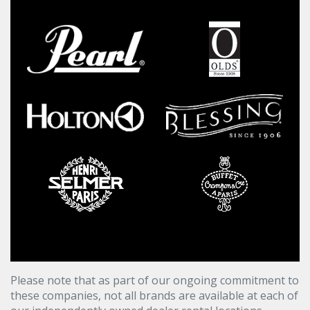
Please note that as part of our ongoing commitment to
these companies, not all brands are available at each of