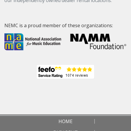
our independently owned dealer rental locations.
NEMC is a proud member of these organizations:
HOME