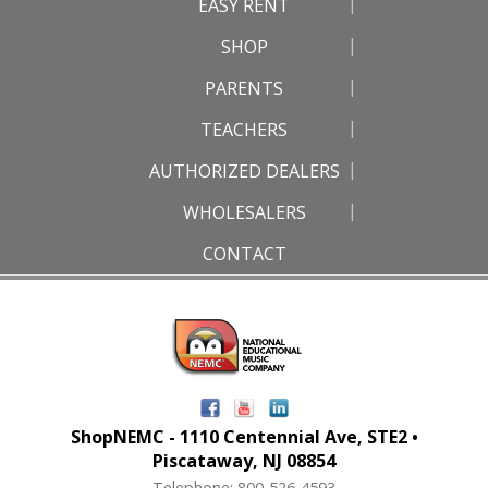
EASY RENT
SHOP
PARENTS
TEACHERS
AUTHORIZED DEALERS
WHOLESALERS
CONTACT
ShopNEMC - 1110 Centennial Ave, STE2 •
Piscataway, NJ 08854
Telephone: 800-526-4593