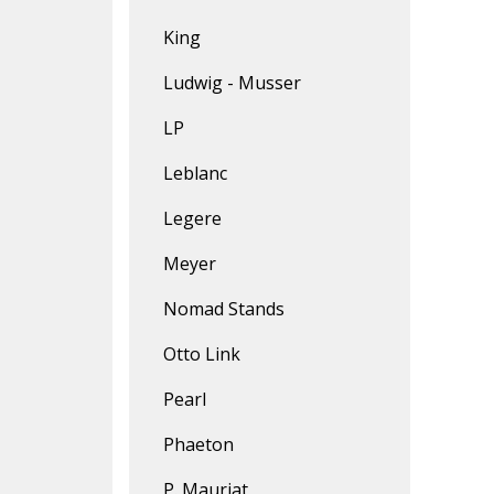
King
Ludwig - Musser
LP
Leblanc
Legere
Meyer
Nomad Stands
Otto Link
Pearl
Phaeton
P. Mauriat