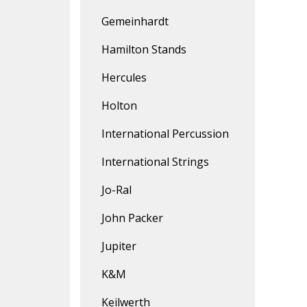
Gemeinhardt
Hamilton Stands
Hercules
Holton
International Percussion
International Strings
Jo-Ral
John Packer
Jupiter
K&M
Keilwerth