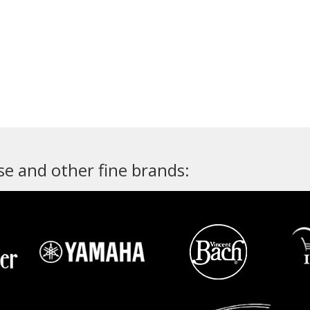
e and other fine brands: