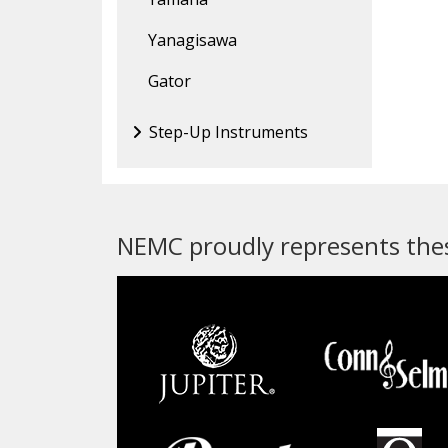
Yanagisawa
Gator
Step-Up Instruments
NEMC proudly represents thes