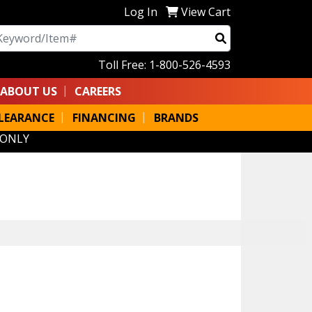
Log In
View Cart
arch
Toll Free: 1-800-526-4593
ABOUT US
CAREERS
LEARANCE
FINANCING
BRANDS
 ONLY