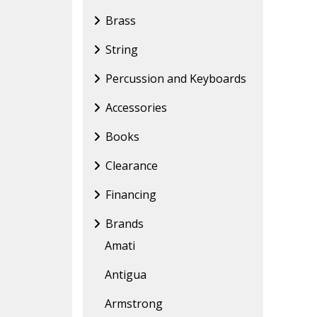
Brass
String
Percussion and Keyboards
Accessories
Books
Clearance
Financing
Brands
Amati
Antigua
Armstrong