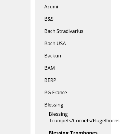
Azumi
B&S
Bach Stradivarius
Bach USA
Backun
BAM
BERP
BG France
Blessing
Blessing
Trumpets/Cornets/Flugelhorns
Blessing Trombones