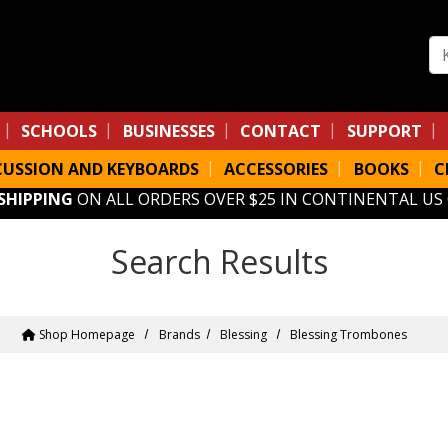
Se
SCHOOLS
BUSINESSES
CONTACT
SUPPORT
CUSSION AND KEYBOARDS
ACCESSORIES
BOOKS
C
 SHIPPING
ON ALL ORDERS OVER $25 IN CONTINENTAL US
Search Results
Shop Homepage
Brands
Blessing
Blessing Trombones