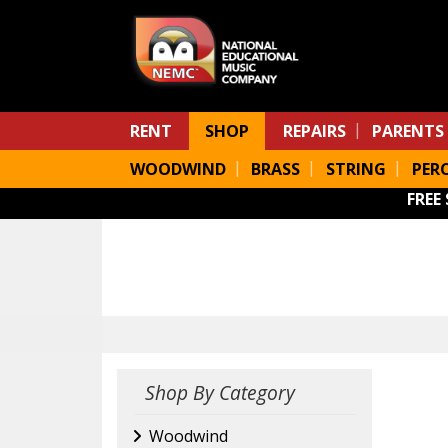
Skip to main content
RENT
SHOP
REPAIRS
PARENTS
WOODWIND
BRASS
STRING
PER
FREE
Shop By Category
Woodwind