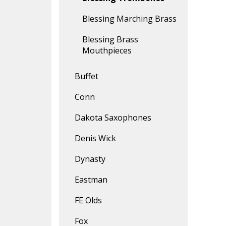
Blessing Marching Brass
Blessing Brass
Mouthpieces
Buffet
Conn
Dakota Saxophones
Denis Wick
Dynasty
Eastman
FE Olds
Fox