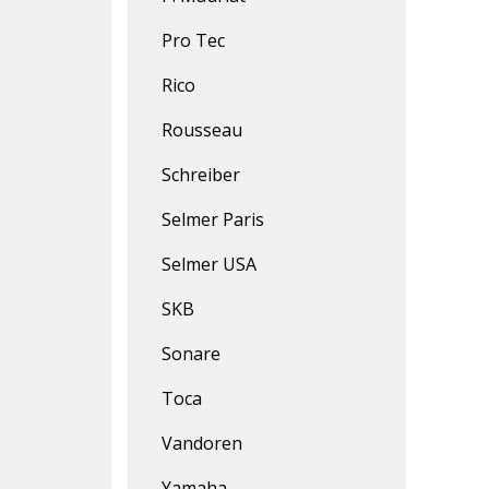
Pro Tec
Rico
Rousseau
Schreiber
Selmer Paris
Selmer USA
SKB
Sonare
Toca
Vandoren
Yamaha