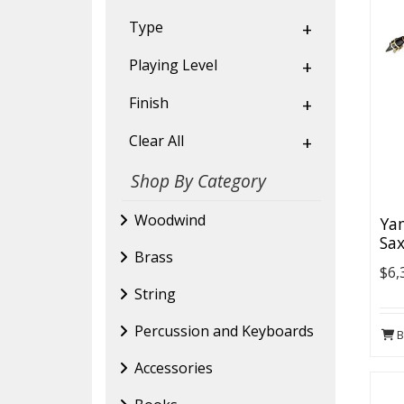
Type
+
Playing Level
+
Finish
+
Clear All
+
Shop By Category
Woodwind
Ya
Sax
Brass
$6,
String
Percussion and Keyboards
B
Accessories