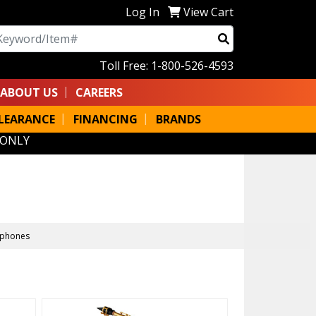
Log In
View Cart
arch
Toll Free: 1-800-526-4593
ABOUT US
CAREERS
LEARANCE
FINANCING
BRANDS
 ONLY
ophones