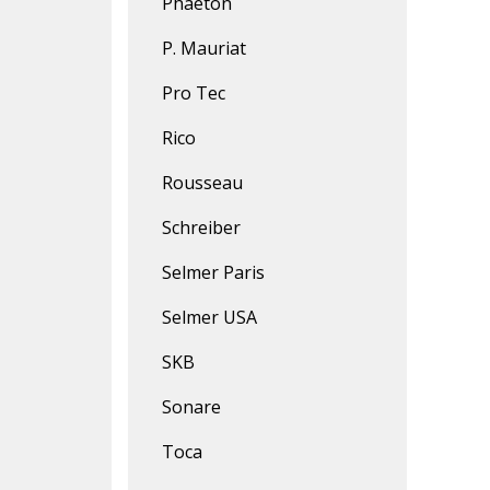
Phaeton
P. Mauriat
Pro Tec
Rico
Rousseau
Schreiber
Selmer Paris
Selmer USA
SKB
Sonare
Toca