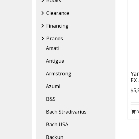
Books
Clearance
Financing
Brands
Amati
Antigua
Ya
Armstrong
EX
Azumi
$5,
B&S
Bach Stradivarius
B
Bach USA
Backun