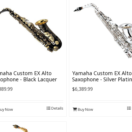
maha Custom EX Alto
Yamaha Custom EX Alto
ophone - Black Lacquer
Saxophone - Silver Plati
389.99
$6,389.99
Details
uy Now
Buy Now