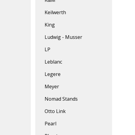
K&M
Keilwerth
King
Ludwig - Musser
LP
Leblanc
Legere
Meyer
Nomad Stands
Otto Link
Pearl