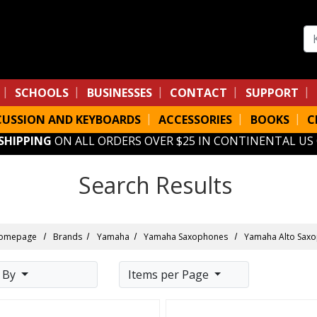
Se
SCHOOLS
BUSINESSES
CONTACT
SUPPORT
CUSSION AND KEYBOARDS
ACCESSORIES
BOOKS
C
 SHIPPING
ON ALL ORDERS OVER $25 IN CONTINENTAL US
Search Results
omepage
Brands
Yamaha
Yamaha Saxophones
Yamaha Alto Sax
t By
Items per Page