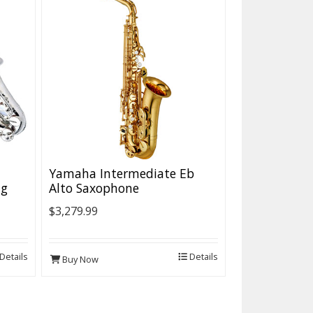
Yamaha Intermediate Eb
ng
Alto Saxophone
$3,279.99
Details
Details
Buy Now