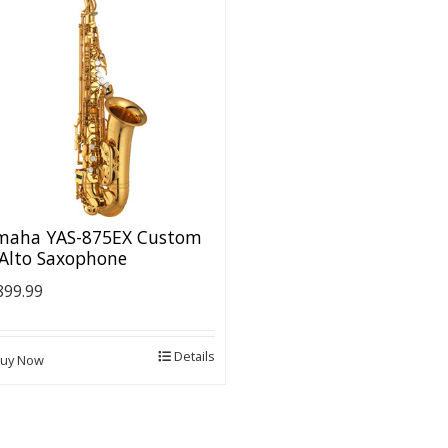
maha YAS-875EX Custom
 Alto Saxophone
899.99
Details
uy Now