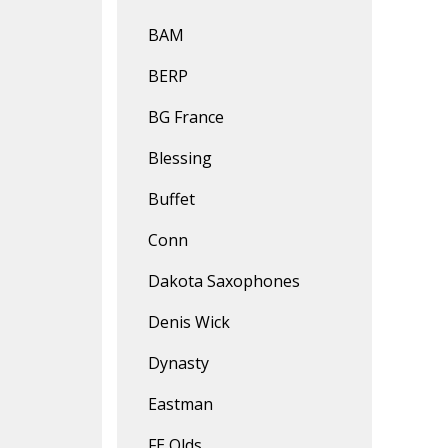
BAM
BERP
BG France
Blessing
Buffet
Conn
Dakota Saxophones
Denis Wick
Dynasty
Eastman
FE Olds