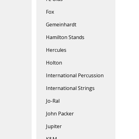
Fox
Gemeinhardt
Hamilton Stands
Hercules
Holton
International Percussion
International Strings
Jo-Ral
John Packer
Jupiter