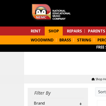
Skip to main content
RENT
SHOP
REPAIRS
PARENTS
WOODWIND
BRASS
STRING
PER
FREE
Shop H
Sor
Filter By
Brand
+