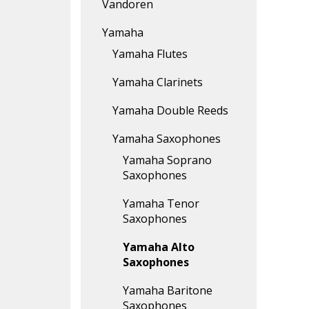
Vandoren
Yamaha
Yamaha Flutes
Yamaha Clarinets
Yamaha Double Reeds
Yamaha Saxophones
Yamaha Soprano
Saxophones
Yamaha Tenor
Saxophones
Yamaha Alto
Saxophones
Yamaha Baritone
Saxophones