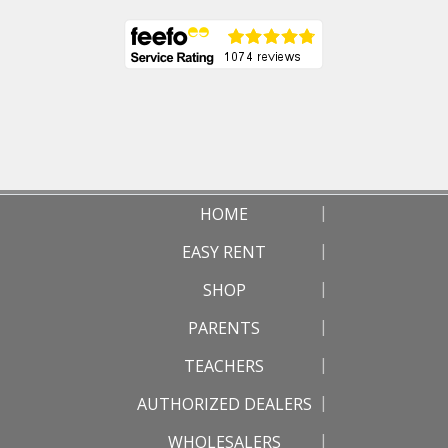
HOME
EASY RENT
SHOP
PARENTS
TEACHERS
AUTHORIZED DEALERS
WHOLESALERS