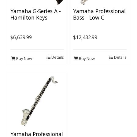
Yamaha G-Series A -
Yamaha Professional
Hamilton Keys
Bass - Low C
$6,639.99
$12,432.99
Details
Details
Buy Now
Buy Now
Yamaha Professional