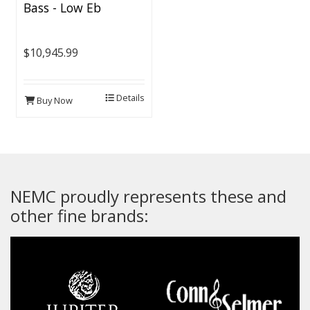
Bass - Low Eb
$10,945.99
Details
Buy Now
NEMC proudly represents these and
other fine brands: