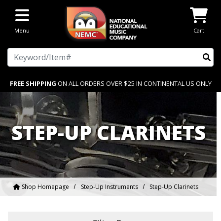
Skip to main content
Menu
Cart
Search
FREE SHIPPING
ON ALL ORDERS OVER $25 IN CONTINENTAL US ONLY
STEP-UP CLARINETS
Shop Homepage
Step-Up Instruments
Step-Up Clarinets