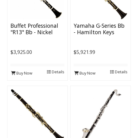
Buffet Professional
Yamaha G-Series Bb
"R13" Bb - Nickel
- Hamilton Keys
Keys
$3,925.00
$5,921.99
Details
Details
Buy Now
Buy Now