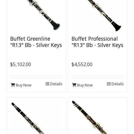
Buffet Greenline
Buffet Professional
"R13" Bb - Silver Keys
"R13" Bb - Silver Keys
$5,102.00
$4,552.00
Details
Details
Buy Now
Buy Now