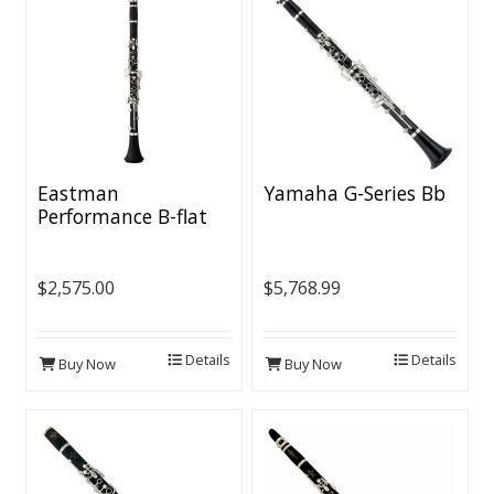
Eastman
Yamaha G-Series Bb
Performance B-flat
Clarinet - Grenadilla
Body, Nickel-plated
Keys, Voicing Groove
$2,575.00
$5,768.99
Details
Details
Buy Now
Buy Now