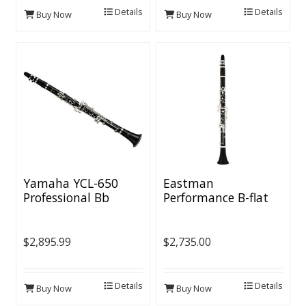
Details
Details
Buy Now
Buy Now
Yamaha YCL-650
Eastman
Professional Bb
Performance B-flat
Clarinet - Grenadilla
Body, Silver-plated
Keys, Voicing Groove
$2,895.99
$2,735.00
Details
Details
Buy Now
Buy Now