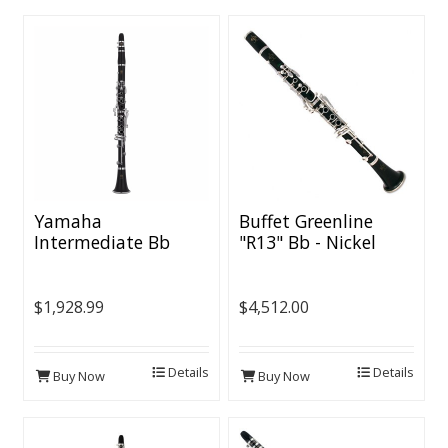
Yamaha
Buffet Greenline
Intermediate Bb
"R13" Bb - Nickel
Clarinet - Nickel
Keys
Plated Keys
$1,928.99
$4,512.00
Details
Details
Buy Now
Buy Now