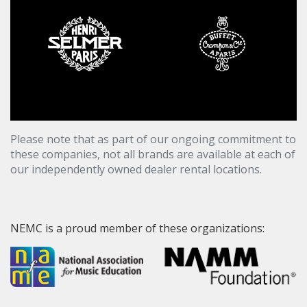
Please note that as part of our ongoing commitment to
these companies, not all brands are available at each of
our independently owned dealer rental locations.
NEMC is a proud member of these organizations: