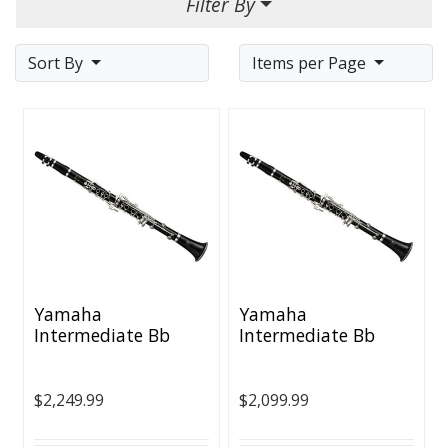
Filter By
Sort By
Items per Page
Yamaha
Yamaha
Intermediate Bb
Intermediate Bb
Clarinet
Clarinet - Nickel
Plated Keys
$2,249.99
$2,099.99